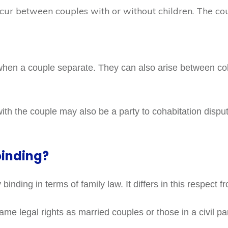
ur between couples with or without children. The co
when a couple separate. They can also arise between coh
th the couple may also be a party to cohabitation disput
binding?
binding in terms of family law. It differs in this respect f
e legal rights as married couples or those in a civil pa