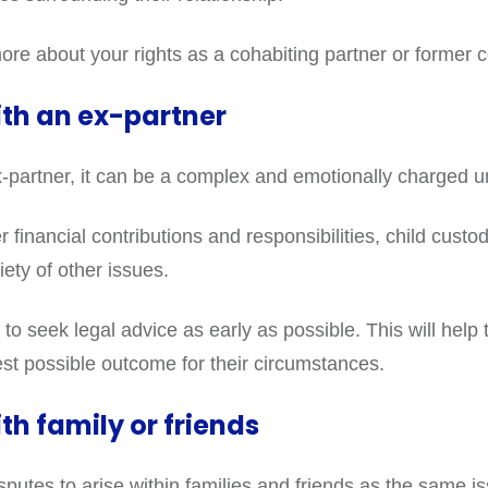
ore about your rights as a cohabiting partner or former c
ith an ex-partner
-partner, it can be a complex and emotionally charged u
r financial contributions and responsibilities, child cust
ety of other issues.
 to seek legal advice as early as possible. This will help 
best possible outcome for their circumstances.
th family or friends
isputes to arise within families and friends as the same 