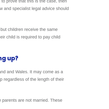
to prove that this is the case, then
law and specialist legal advice should
 but children receive the same
ir child is required to pay child
ng up?
gland and Wales. It may come as a
 regardless of the length of their
se parents are not married. These