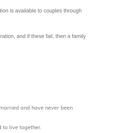
tion is available to couples through
ion, and if these fail, then a family
ly married and have never been
 to live together.