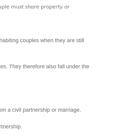
uple must share property or
abiting couples when they are still
es. They therefore also fall under the
rom a civil partnership or marriage.
rtnership.