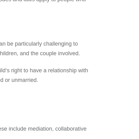
an be particularly challenging to
children, and the couple involved.
’s right to have a relationship with
ed or unmarried.
ese include mediation, collaborative