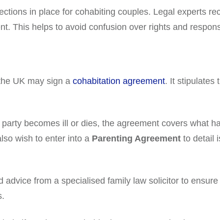
tections in place for cohabiting couples. Legal experts 
t. This helps to avoid confusion over rights and responsib
 the UK may sign a
cohabitation agreement
. It stipulates
 party becomes ill or dies, the agreement covers what ha
also wish to enter into a
Parenting Agreement
to detail
advice from a specialised family law solicitor to ensure
s.