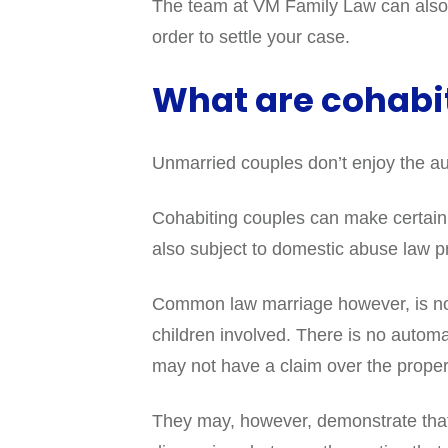
The team at VM Family Law can also h
order to settle your case.
What are cohabit
Unmarried couples don’t enjoy the aut
Cohabiting couples can make certain c
also subject to domestic abuse law pr
Common law marriage however, is not 
children involved. There is no automa
may not have a claim over the proper
They may, however, demonstrate that 