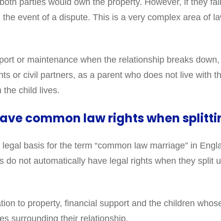
oth parties would own the property. However, if they fail 
 in the event of a dispute. This is a very complex area of 
pport or maintenance when the relationship breaks down,
s or civil partners, as a parent who does not live with the
the child lives.
ave common law rights when splitti
 no legal basis for the term “common law marriage” in En
do not automatically have legal rights when they split up
lation to property, financial support and the children who
es surrounding their relationship.