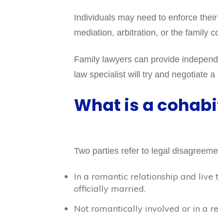
Individuals may need to enforce their
mediation, arbitration, or the family c
Family lawyers can provide independen
law specialist will try and negotiate a
What is a cohabi
Two parties refer to legal disagreem
In a romantic relationship and live 
officially married.
Not romantically involved or in a re