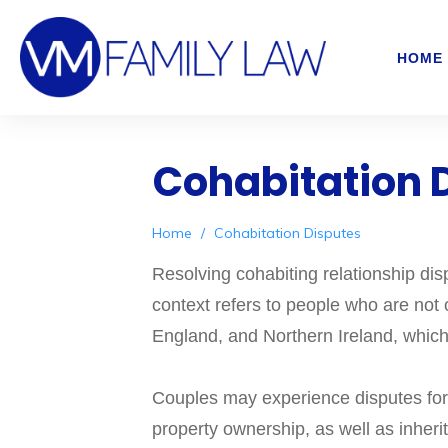
HOME
Cohabitation 
Home
/
Cohabitation Disputes
Resolving cohabiting relationship dis
context refers to people who are not o
England, and Northern Ireland, which
Couples may experience disputes for a
property ownership, as well as inher