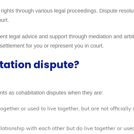
 rights through various legal proceedings. Dispute resolu
ourt.
t legal advice and support through mediation and arbitrat
 settlement for you or represent you in court.
tation dispute?
ents as cohabitation disputes when they are:
together or used to live together, but are not official
lationship with each other but do live together or used