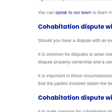
You can
speak to our team
to learn m
Cohabitation dispute w
Should you have a dispute with an ex
It is common for disputes to arise ove
dispute property ownership and a vari
It is important in these circumstances
that the parties involved obtain the 
Cohabitation dispute wi
It is quite common for cohabitation d