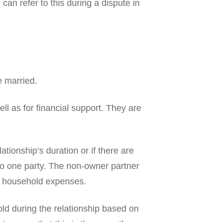
an refer to this during a dispute in
e married.
ll as for financial support. They are
ionship’s duration or if there are
 to one party. The non-owner partner
or household expenses.
ld during the relationship based on