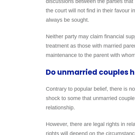
discussions between the parties that b
the court will not find in their favour
always be sought.
Neither party may claim financial su
treatment as those with married parent
maintenance to the parent with whom 
Do unmarried couples h
Contrary to popular belief, there is
shock to some that unmarried couples 
relationship.
However, there are legal rights in re
rights will depend on the circumstanc