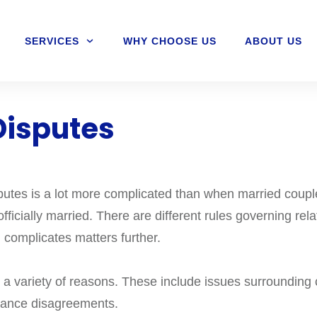
SERVICES
WHY CHOOSE US
ABOUT US
Disputes
putes is a lot more complicated than when married couple
fficially married. There are different rules governing rel
 complicates matters further.
 variety of reasons. These include issues surrounding ch
itance disagreements.