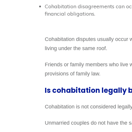
Cohabitation disagreements can occ
financial obligations.
Cohabitation disputes usually occur 
living under the same roof.
Friends or family members who live wi
provisions of family law.
Is cohabitation legally 
Cohabitation is not considered legally 
Unmarried couples do not have the sam