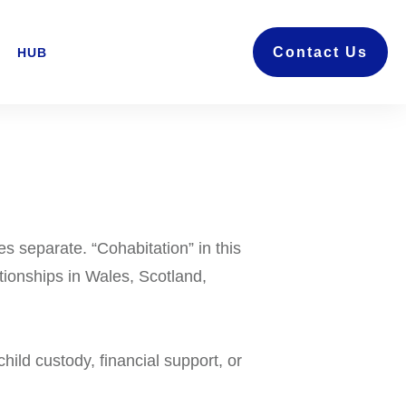
Contact Us
HUB
s separate. “Cohabitation” in this
ationships in Wales, Scotland,
ild custody, financial support, or