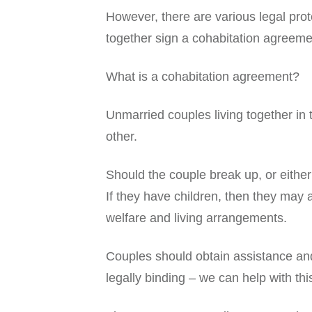
However, there are various legal pro
together sign a cohabitation agreemen
What is a cohabitation agreement?
Unmarried couples living together in
other.
Should the couple break up, or either
If they have children, then they may 
welfare and living arrangements.
Couples should obtain assistance and 
legally binding – we can help with thi