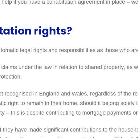
elp if you have a cohabitation agreement in place – we c
ation rights?
omatic legal rights and responsibilities as those who ar
laims under the law in relation to shared property, as we
otection.
recognised in England and Wales, regardless of the relat
tic right to remain in their home, should it belong solely
ty – this is despite contributing to mortgage payments 
they have made significant contributions to the househo