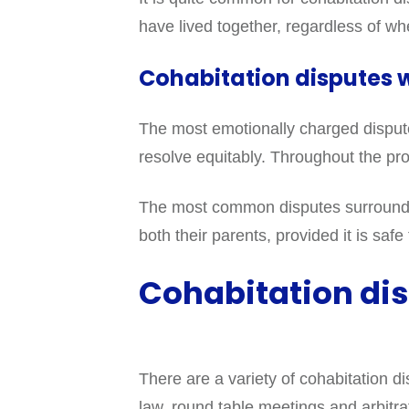
have lived together, regardless of wh
Cohabitation disputes w
The most emotionally charged disputes 
resolve equitably. Throughout the proc
The most common disputes surrounding
both their parents, provided it is sa
Cohabitation dis
There are a variety of cohabitation d
law, round table meetings and arbitra