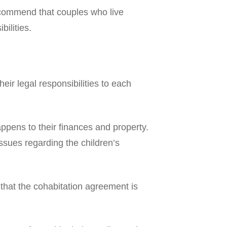
recommend that couples who live
ilities.
 their legal responsibilities to each
ppens to their finances and property.
 issues regarding the children’s
 that the cohabitation agreement is