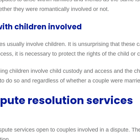
ether they were romantically involved or not.
ith children involved
usually involve children. It is unsurprising that these c
ess, it is necessary to protect the rights of the child or 
 children involve child custody and access and the child
fe to do so and regardless of whether a couple were marri
pute resolution services
ispute services open to couples involved in a dispute. Th
tion.