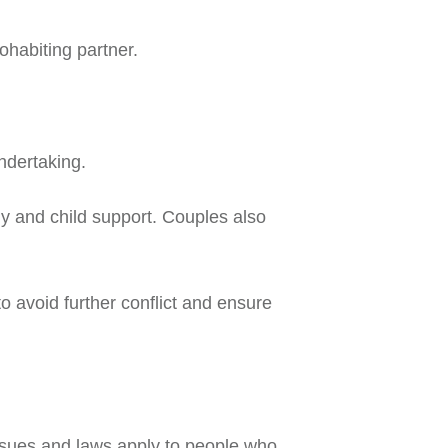
ohabiting partner.
ndertaking.
ody and child support. Couples also
to avoid further conflict and ensure
issues and laws apply to people who