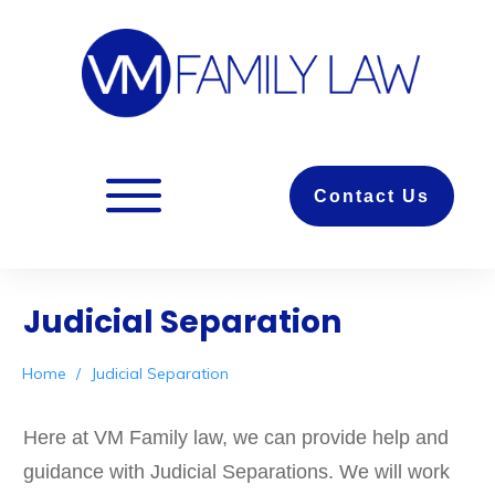
Contact Us
Judicial Separation
Home
/
Judicial Separation
Here at VM Family law, we can provide help and
guidance with Judicial Separations. We will work