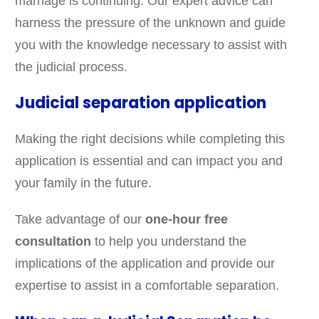
marriage is continuing. Our expert advice can
harness the pressure of the unknown and guide
you with the knowledge necessary to assist with
the judicial process.
Judicial separation application
Making the right decisions while completing this
application is essential and can impact you and
your family in the future.
Take advantage of our
one-hour free
consultation
to help you understand the
implications of the application and provide our
expertise to assist in a comfortable separation.