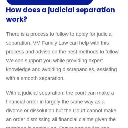
How does a judicial separation
work?
There is a process to follow to apply for judicial
separation. VM Family Law can help with this
process and advise on the best methods to follow.
We can support you while providing expert
knowledge and avoiding discrepancies, assisting
with a smooth separation.
With a judicial separation, the court can make a
financial order in largely the same way as a
divorce or dissolution but the Court cannot make
an order dismissing all financial claims given the