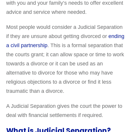
with you and your family’s needs to offer excellent
advice and service where needed.
Most people would consider a Judicial Separation
if they are unsure about getting divorced or
ending
a civil partnership
. This is a formal separation that
the courts grant; it can allow space or time to work
towards a divorce or it can be used as an
alternative to divorce for those who may have
religious objections to a divorce or find it less
traumatic than a divorce.
A Judicial Separation gives the court the power to
deal with financial settlements if required.
What is Judicial Separation?