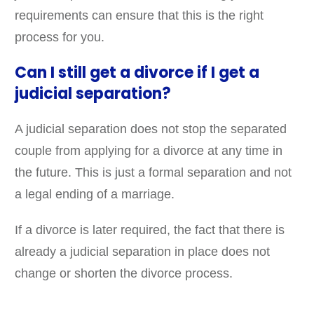
requirements can ensure that this is the right
process for you.
Can I still get a divorce if I get a
judicial separation?
A judicial separation does not stop the separated
couple from applying for a divorce at any time in
the future. This is just a formal separation and not
a legal ending of a marriage.
If a divorce is later required, the fact that there is
already a judicial separation in place does not
change or shorten the divorce process.