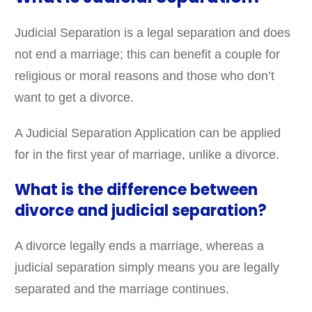
Judicial Separation is a legal separation and does
not end a marriage; this can benefit a couple for
religious or moral reasons and those who don’t
want to get a divorce.
A Judicial Separation Application can be applied
for in the first year of marriage, unlike a divorce.
What is the difference between
divorce and judicial separation?
A divorce legally ends a marriage, whereas a
judicial separation simply means you are legally
separated and the marriage continues.