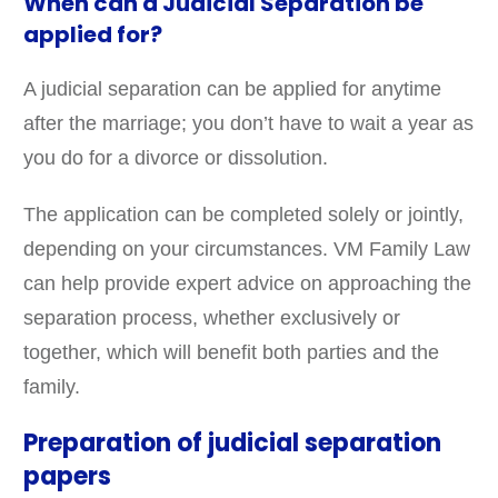
When can a Judicial Separation be
applied for?
A judicial separation can be applied for anytime
after the marriage; you don’t have to wait a year as
you do for a divorce or dissolution.
The application can be completed solely or jointly,
depending on your circumstances. VM Family Law
can help provide expert advice on approaching the
separation process, whether exclusively or
together, which will benefit both parties and the
family.
Preparation of judicial separation
papers