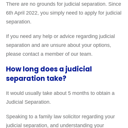
There are no grounds for judicial separation. Since
6th April 2022, you simply need to apply for judicial
separation.
If you need any help or advice regarding judicial
separation and are unsure about your options,
please contact a member of our team.
How long does a judicial
separation take?
It would usually take about 5 months to obtain a
Judicial Separation.
Speaking to a family law solicitor regarding your
judicial separation, and understanding your