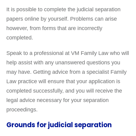
It is possible to complete the judicial separation
papers online by yourself. Problems can arise
however, from forms that are incorrectly
completed.
Speak to a professional at VM Family Law who will
help assist with any unanswered questions you
may have. Getting advice from a specialist Family
Law practice will ensure that your application is
completed successfully, and you will receive the
legal advice necessary for your separation
proceedings.
Grounds for judicial separation