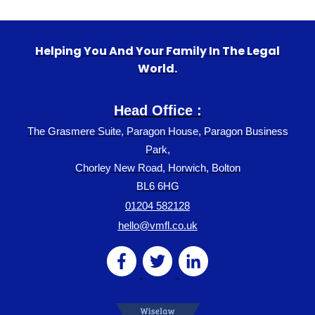
Helping You And Your Family In The Legal
World.
Head Office :
The Grasmere Suite, Paragon House, Paragon Business
Park,
Chorley New Road, Horwich, Bolton
BL6 6HG
01204 582128
hello@vmfl.co.uk