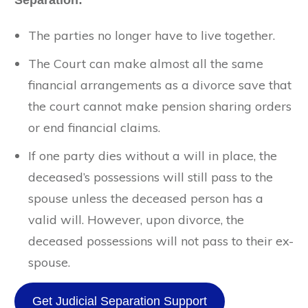
Separation:
The parties no longer have to live together.
The Court can make almost all the same
financial arrangements as a divorce save that
the court cannot make pension sharing orders
or end financial claims.
If one party dies without a will in place, the
deceased’s possessions will still pass to the
spouse unless the deceased person has a
valid will. However, upon divorce, the
deceased possessions will not pass to their ex-
spouse.
Get Judicial Separation Support