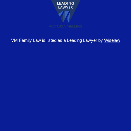
VM Family Law is
listed as a Leading Lawyer by
Wiselaw