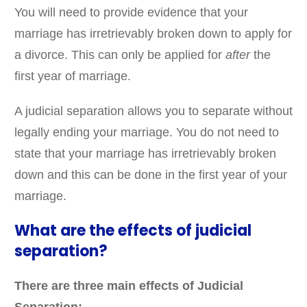
You will need to provide evidence that your
marriage has irretrievably broken down to apply for
a divorce. This can only be applied for
after
the
first year of marriage.
A judicial separation allows you to separate without
legally ending your marriage. You do not need to
state that your marriage has irretrievably broken
down and this can be done in the first year of your
marriage.
What are the effects of judicial
separation?
There are three main effects of Judicial