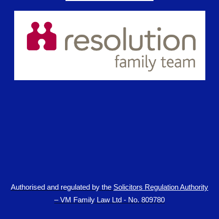
Authorised and regulated by the
Solicitors Regulation Authority
– VM Family Law Ltd - No. 809780