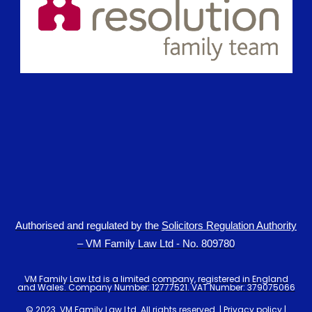
Authorised and regulated by the
Solicitors Regulation Authority
– VM Family Law Ltd - No. 809780
VM Family Law Ltd is a limited company, registered in England
and Wales. Company Number: 12777521. VAT Number: 379075066
© 2023. VM Family Law Ltd. All rights reserved. |
Privacy policy
|