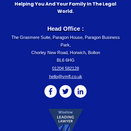
Helping You And Your Family In The Legal
World.
Head Office :
The Grasmere Suite, Paragon House, Paragon Business
Park,
Chorley New Road, Horwich, Bolton
BL6 6HG
01204 582128
hello@vmfl.co.uk