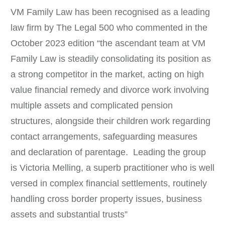
VM Family Law has been recognised as a leading
law firm by The Legal 500 who commented in the
October 2023 edition “the ascendant team at VM
Family Law is steadily consolidating its position as
a strong competitor in the market, acting on high
value financial remedy and divorce work involving
multiple assets and complicated pension
structures, alongside their children work regarding
contact arrangements, safeguarding measures
and declaration of parentage. Leading the group
is Victoria Melling, a superb practitioner who is well
versed in complex financial settlements, routinely
handling cross border property issues, business
assets and substantial trusts”