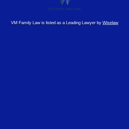
VM Family Law is
listed as a Leading Lawyer by
Wiselaw