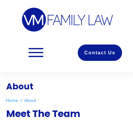
Contact Us
About
Home
/
About
Meet The Team