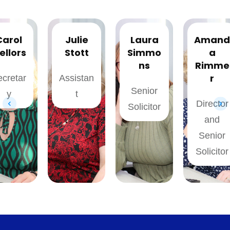
Julie
Laura
Amand
Stott
Simmo
a
ns
Rimme
r
Assistan
Senior
t
Director
Solicitor
and
Senior
Solicitor