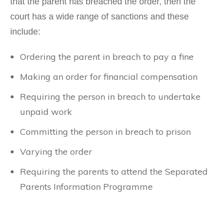
that the parent has breached the order, then the
court has a wide range of sanctions and these
include:
Ordering the parent in breach to pay a fine
Making an order for financial compensation
Requiring the person in breach to undertake
unpaid work
Committing the person in breach to prison
Varying the order
Requiring the parents to attend the Separated
Parents Information Programme