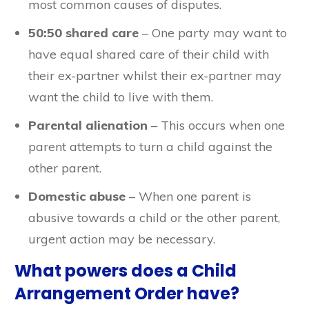
most common causes of disputes.
50:50 shared care
– One party may want to
have equal shared care of their child with
their ex-partner whilst their ex-partner may
want the child to live with them.
Parental alienation
– This occurs when one
parent attempts to turn a child against the
other parent.
Domestic abuse
– When one parent is
abusive towards a child or the other parent,
urgent action may be necessary.
What powers does a Child
Arrangement Order have?