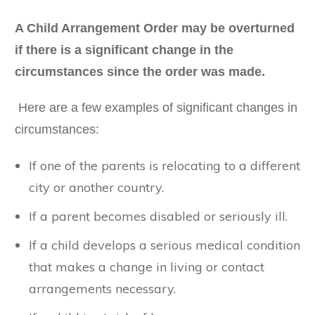
A Child Arrangement Order may be overturned
if there is a significant change in the
circumstances since the order was made.
Here are a few examples of significant changes in
circumstances:
If one of the parents is relocating to a different
city or another country.
If a parent becomes disabled or seriously ill.
If a child develops a serious medical condition
that makes a change in living or contact
arrangements necessary.