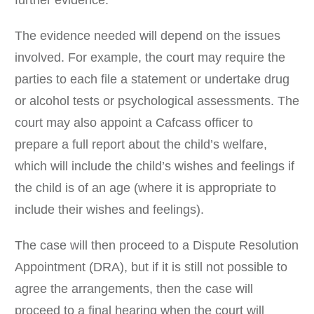
further evidence.
The evidence needed will depend on the issues
involved. For example, the court may require the
parties to each file a statement or undertake drug
or alcohol tests or psychological assessments. The
court may also appoint a Cafcass officer to
prepare a full report about the child’s welfare,
which will include the child’s wishes and feelings if
the child is of an age (where it is appropriate to
include their wishes and feelings).
The case will then proceed to a Dispute Resolution
Appointment (DRA), but if it is still not possible to
agree the arrangements, then the case will
proceed to a final hearing when the court will