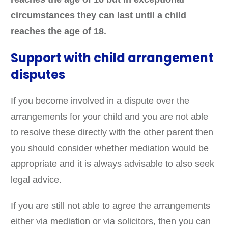
circumstances they can last until a child
reaches the age of 18.
Support with child arrangement
disputes
If you become involved in a dispute over the
arrangements for your child and you are not able
to resolve these directly with the other parent then
you should consider whether mediation would be
appropriate and it is always advisable to also seek
legal advice.
If you are still not able to agree the arrangements
either via mediation or via solicitors, then you can