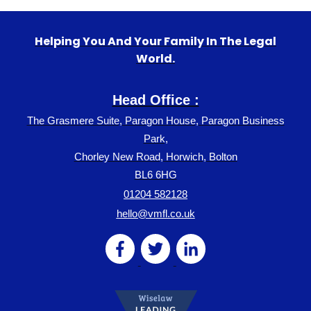
Helping You And Your Family In The Legal
World.
Head Office :
The Grasmere Suite, Paragon House, Paragon Business
Park,
Chorley New Road, Horwich, Bolton
BL6 6HG
01204 582128
hello@vmfl.co.uk