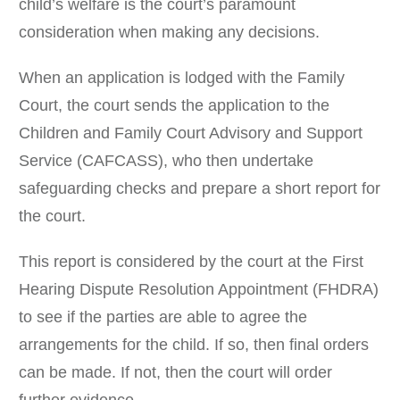
child’s welfare is the court’s paramount
consideration when making any decisions.
When an application is lodged with the Family
Court, the court sends the application to the
Children and Family Court Advisory and Support
Service (CAFCASS), who then undertake
safeguarding checks and prepare a short report for
the court.
This report is considered by the court at the First
Hearing Dispute Resolution Appointment (FHDRA)
to see if the parties are able to agree the
arrangements for the child. If so, then final orders
can be made. If not, then the court will order