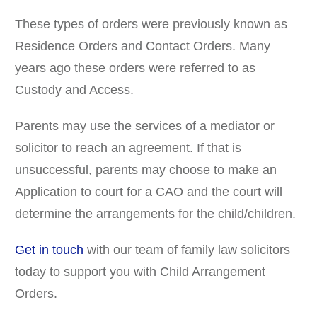
These types of orders were previously known as
Residence Orders and Contact Orders. Many
years ago these orders were referred to as
Custody and Access.
Parents may use the services of a mediator or
solicitor to reach an agreement. If that is
unsuccessful, parents may choose to make an
Application to court for a CAO and the court will
determine the arrangements for the child/children.
Get in touch
with our team of family law solicitors
today to support you with Child Arrangement
Orders.