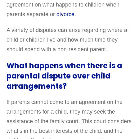
agreement on what happens to children when
parents separate or
divorce
.
A variety of disputes can arise regarding where a
child or children live and how much time they
should spend with a non-resident parent.
What happens when there is a
parental dispute over child
arrangements?
If parents cannot come to an agreement on the
arrangements for a child, they may seek the
assistance of the family court. This court considers
what’s in the best interests of the child, and the