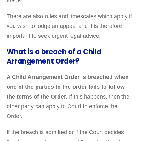
made.
There are also rules and timescales which apply if
you wish to lodge an appeal and it is therefore
important to seek urgent legal advice.
What is a breach of a Child
Arrangement Order?
A Child Arrangement Order is breached when
one of the parties to the order fails to follow
the terms of the Order.
If this happens, then the
other party can apply to Court to enforce the
Order.
If the breach is admitted or if the Court decides