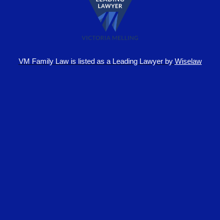
VM Family Law is
listed as a Leading Lawyer by
Wiselaw