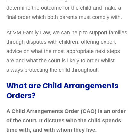
determine the outcome for the child and make a
final order which both parents must comply with.
At VM Family Law, we can help to support families
through disputes with children, offering expert
advice on what the most appropriate next steps
are and what the court is likely to order whilst
always protecting the child throughout.
What are Child Arrangements
Orders?
A Child Arrangements Order (CAO) is an order
of the court. It dictates who the child spends
time with, and with whom they live.