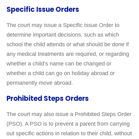
Specific Issue Orders
The court may issue a Specific Issue Order to
determine important decisions, such as which
school the child attends or what should be done if
any medical treatments are required, or regarding
whether a child’s name can be changed or
whether a child can go on holiday abroad or
permanently move abroad.
Prohibited Steps Orders
The court may also issue a Prohibited Steps Order
(PSO). A PSO is to prevent a parent from carrying
out specific actions in relation to their child, without