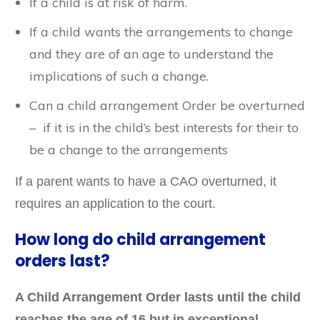
If a child is at risk of harm.
If a child wants the arrangements to change
and they are of an age to understand the
implications of such a change.
Can a child arrangement Order be overturned
– if it is in the child’s best interests for their to
be a change to the arrangements
If a parent wants to have a CAO overturned, it
requires an application to the court.
How long do child arrangement
orders last?
A Child Arrangement Order lasts until the child
reaches the age of 16 but in exceptional