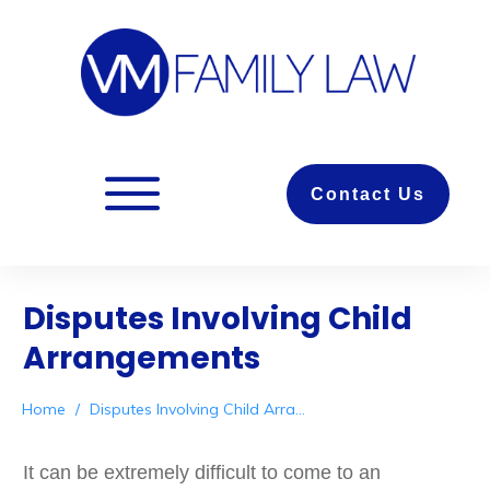
Contact Us
Disputes Involving Child
Arrangements
Home
/
Disputes Involving Child Arrangements
It can be extremely difficult to come to an