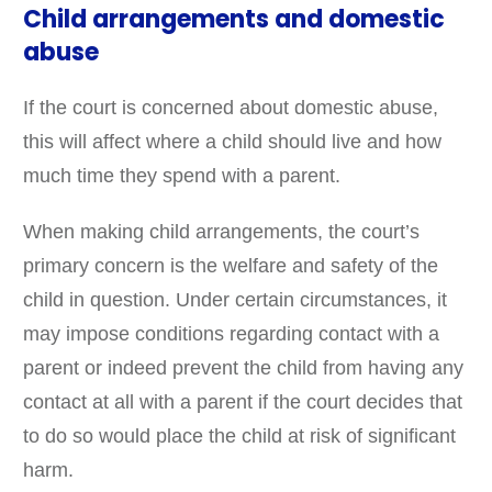
Child arrangements and domestic
abuse
If the court is concerned about domestic abuse,
this will affect where a child should live and how
much time they spend with a parent.
When making child arrangements, the court’s
primary concern is the welfare and safety of the
child in question. Under certain circumstances, it
may impose conditions regarding contact with a
parent or indeed prevent the child from having any
contact at all with a parent if the court decides that
to do so would place the child at risk of significant
harm.