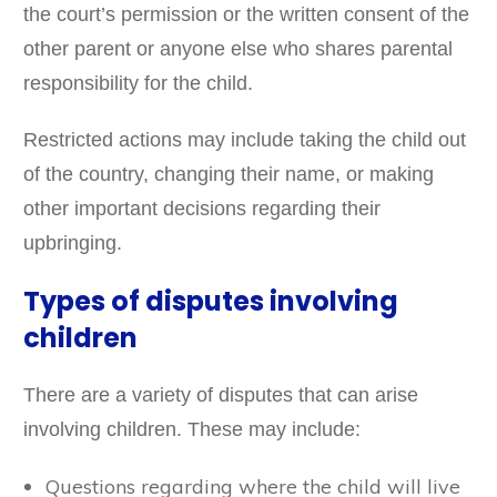
the court’s permission or the written consent of the
other parent or anyone else who shares parental
responsibility for the child.
Restricted actions may include taking the child out
of the country, changing their name, or making
other important decisions regarding their
upbringing.
Types of disputes involving
children
There are a variety of disputes that can arise
involving children. These may include:
Questions regarding where the child will live