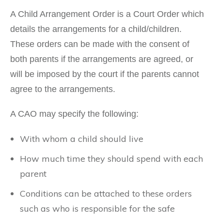
A Child Arrangement Order is a Court Order which
details the arrangements for a child/children.
These orders can be made with the consent of
both parents if the arrangements are agreed, or
will be imposed by the court if the parents cannot
agree to the arrangements.
A CAO may specify the following:
With whom a child should live
How much time they should spend with each
parent
Conditions can be attached to these orders
such as who is responsible for the safe