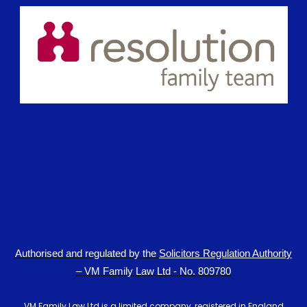
Authorised and regulated by the
Solicitors Regulation Authority
– VM Family Law Ltd - No. 809780
VM Family Law Ltd is a limited company, registered in England