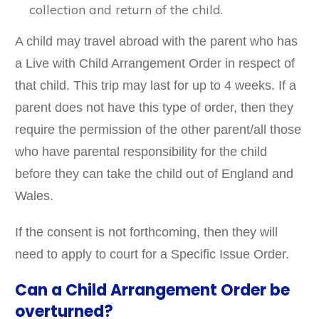
collection and return of the child.
A child may travel abroad with the parent who has
a Live with Child Arrangement Order in respect of
that child. This trip may last for up to 4 weeks. If a
parent does not have this type of order, then they
require the permission of the other parent/all those
who have parental responsibility for the child
before they can take the child out of England and
Wales.
If the consent is not forthcoming, then they will
need to apply to court for a Specific Issue Order.
Can a Child Arrangement Order be
overturned?