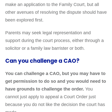
make an application to the Family Court, but all
other avenues of resolving the dispute should have
been explored first.
Parents may seek legal representation and
support during the court process, either through a
solicitor or a family law barrister or both.
Can you challenge a CAO?
You can challenge a CAO, but you may have to
get permission to do so and you would need to
have grounds to challenge the order.
You
cannot just apply to appeal a Court Order just
because you do not like the decision the court has