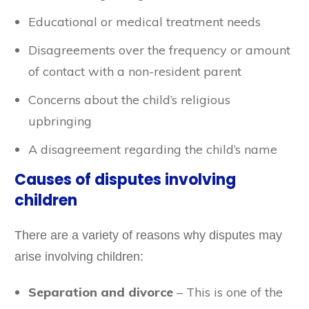
Educational or medical treatment needs
Disagreements over the frequency or amount
of contact with a non-resident parent
Concerns about the child’s religious
upbringing
A disagreement regarding the child’s name
Causes of disputes involving
children
There are a variety of reasons why disputes may
arise involving children:
Separation and divorce
– This is one of the