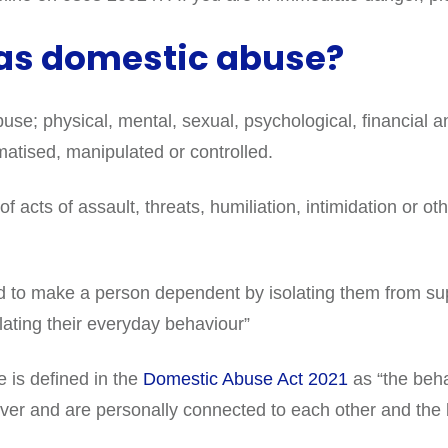
 as domestic abuse?
se; physical, mental, sexual, psychological, financial 
matised, manipulated or controlled.
of acts of assault, threats, humiliation, intimidation or o
ed to make a person dependent by isolating them from sup
ating their everyday behaviour”
e is defined in the
Domestic Abuse Act 2021
as “the beha
over and are personally connected to each other and the 