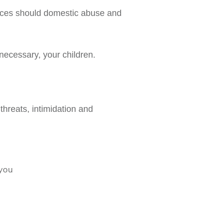
ences should domestic abuse and
 necessary, your children.
threats, intimidation and
 you