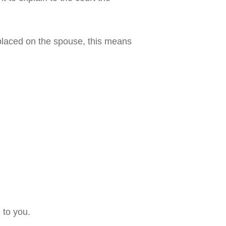
 placed on the spouse, this means
 to you.