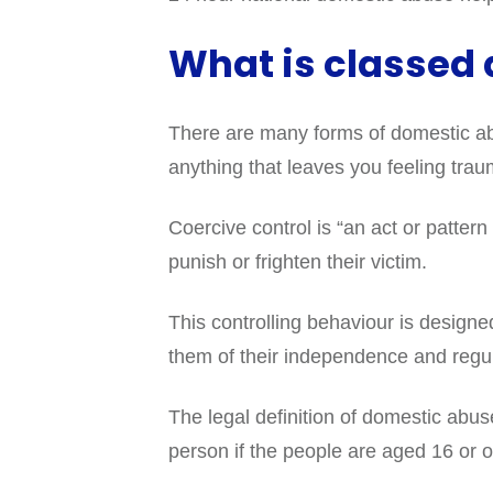
What is classed
There are many forms of domestic abu
anything that leaves you feeling trau
Coercive control is “an act or pattern 
punish or frighten their victim.
This controlling behaviour is design
them of their independence and regul
The legal definition of domestic abus
person if the people are aged 16 or 