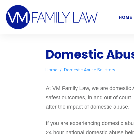
HOME
Domestic Abus
Home
/
Domestic Abuse Solicitors
At VM Family Law, we are domestic Ab
safest outcomes, in and out of court.
after the impact of domestic abuse.
If you are experiencing domestic ab
24 hour national domestic abuse help