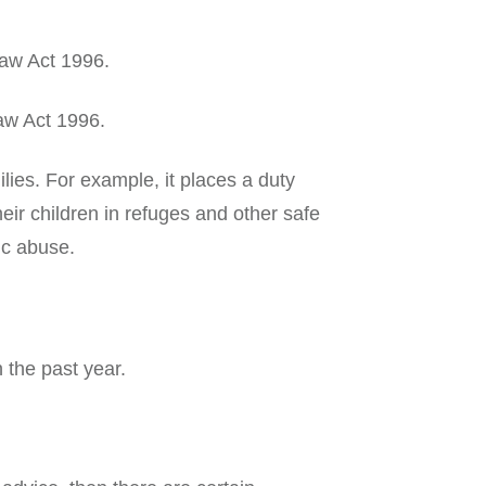
Law Act 1996.
aw Act 1996.
ies. For example, it places a duty
eir children in refuges and other safe
ic abuse.
 the past year.