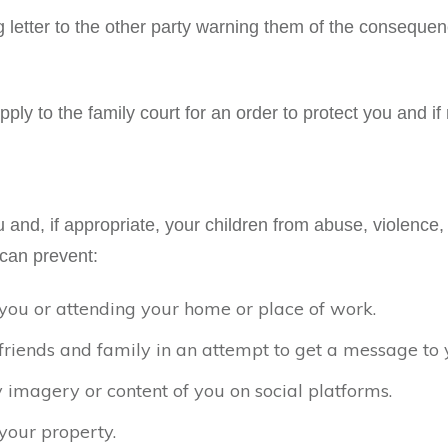
g letter to the other party warning them of the consequ
ply to the family court for an order to protect you and if
and, if appropriate, your children from abuse, violence, 
can prevent:
you or attending your home or place of work.
friends and family in an attempt to get a message to
 imagery or content of you on social platforms.
your property.