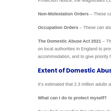
Protection Notice, the Magistrates C
Non-Molestation Orders
– These ca
Occupation Orders
– These can als
The Domestic Abuse Act 2021
– Thi
on local authorities in England to pr
accommodation, and to give priority
Extent of Domestic Abu
It’s estimated that 2.3 million adul
What can I do to protect myself?