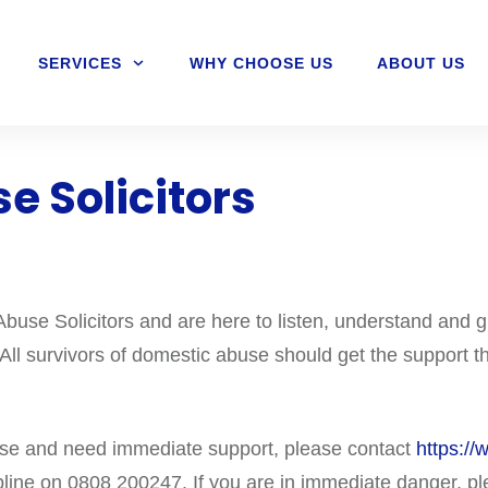
SERVICES
WHY CHOOSE US
ABOUT US
e Solicitors
use Solicitors and are here to listen, understand and g
 All survivors of domestic abuse should get the support th
use and need immediate support, please contact
https://
line on 0808 200247. If you are in immediate danger, pl