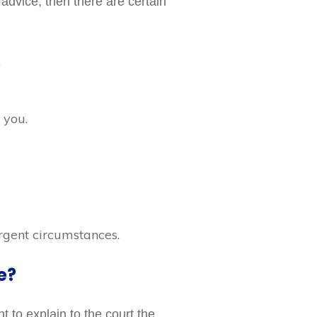
l advice, then there are certain
.
 you.
rgent circumstances.
e?
 to explain to the court the