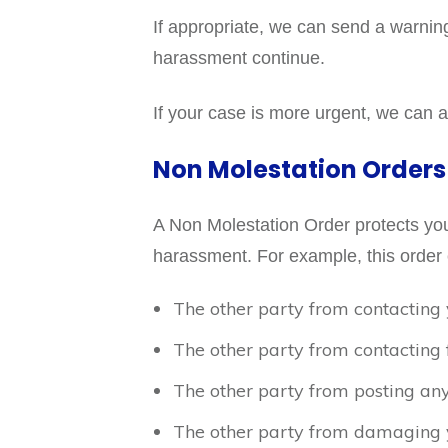
If appropriate, we can send a warnin
harassment continue.
If your case is more urgent, we can ap
Non Molestation Orders
A Non Molestation Order protects you 
harassment. For example, this order 
The other party from contacting 
The other party from contacting 
The other party from posting any
The other party from damaging 