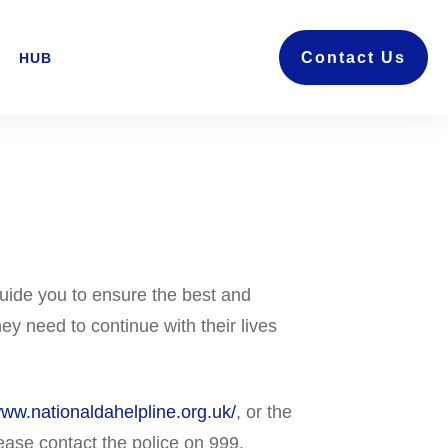
Contact Us
HUB
uide you to ensure the best and
ey need to continue with their lives
www.nationaldahelpline.org.uk/
, or the
ease contact the police on 999.