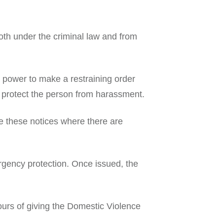
oth under the criminal law and from
power to make a restraining order
to protect the person from harassment.
 these notices where there are
rgency protection. Once issued, the
hours of giving the Domestic Violence