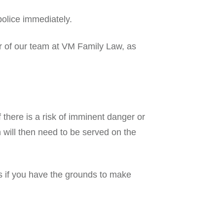
 police immediately.
r of our team at VM Family Law, as
 there is a risk of imminent danger or
 will then need to be served on the
s if you have the grounds to make