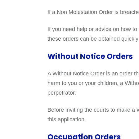
If a Non Molestation Order is breache
If you need help or advice on how t
these orders can be obtained quickly i
Without Notice Orders
A Without Notice Order is an order tha
harm to you or your children, a With
perpetrator.
Before inviting the courts to make a
this application.
Occupation Orders