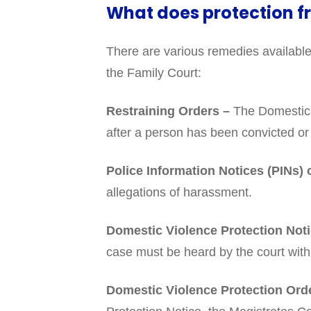
What does protection 
There are various remedies available
the Family Court:
Restraining Orders –
The Domestic V
after a person has been convicted or 
Police Information Notices (PINs)
allegations of harassment.
Domestic Violence Protection Not
case must be heard by the court with
Domestic Violence Protection Ord