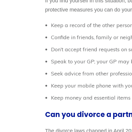
If you find yourself in this situation, 
protective measures you can do your
Keep a record of the other person
Confide in friends, family or ne
Don’t accept friend requests on s
Speak to your GP; your GP may be
Seek advice from other professio
Keep your mobile phone with you 
Keep money and essential items a
Can you divorce a part
The divorce laws changed in April 20