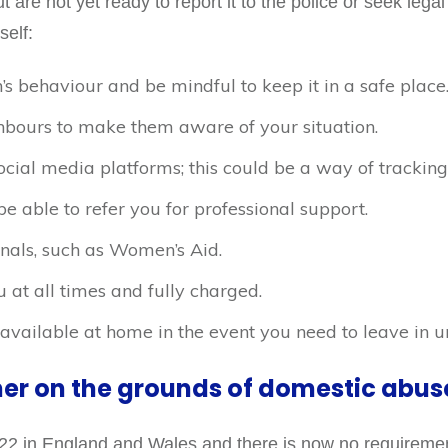
but are not yet ready to report it to the police or seek lega
self:
’s behaviour and be mindful to keep it in a safe place
ighbours to make them aware of your situation.
ocial media platforms; this could be a way of tracking
 able to refer you for professional support.
nals, such as Women’s Aid.
at all times and fully charged.
vailable at home in the event you need to leave in u
ner on the grounds of domestic abus
22 in England and Wales and there is now no requirement