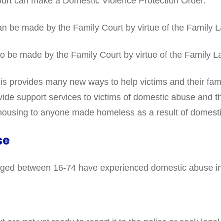
ourt can make a Domestic Violence Protection Order.
n be made by the Family Court by virtue of the Family 
o be made by the Family Court by virtue of the Family L
s provides many new ways to help victims and their famil
ovide support services to victims of domestic abuse and th
 housing to anyone made homeless as a result of domest
se
ts aged between 16-74 have experienced domestic abuse in