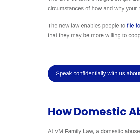
circumstances of how and why your m
The new law enables people to
file f
that they may be more willing to coop
Speak confidentially with us abo
How Domestic Ab
At VM Family Law, a domestic abuse so