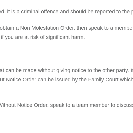
d, it is a criminal offence and should be reported to the
o obtain a Non Molestation Order, then speak to a membe
f you are at risk of significant harm.
t can be made without giving notice to the other party. If
out Notice Order can be issued by the Family Court which
 Without Notice Order, speak to a team member to discus