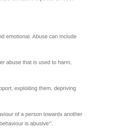
and emotional. Abuse can include
ther abuse that is used to harm,
port, exploiting them, depriving
viour of a person towards another
behaviour is abusive”’.