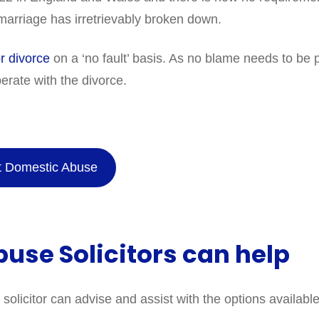
arriage has irretrievably broken down.
or divorce
on a ‘no fault’ basis. As no blame needs to be
erate with the divorce.
ut Domestic Abuse
use Solicitors can help
licitor can advise and assist with the options available