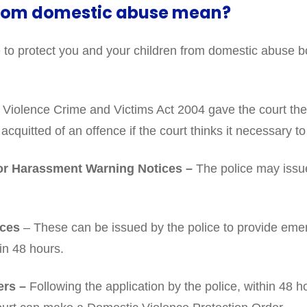
from domestic abuse mean?
 to protect you and your children from domestic abuse b
iolence Crime and Victims Act 2004 gave the court the 
acquitted of an offence if the court thinks it necessary 
 or Harassment Warning Notices –
The police may issue
ices
– These can be issued by the police to provide eme
in 48 hours.
ers –
Following the application by the police, within 48 