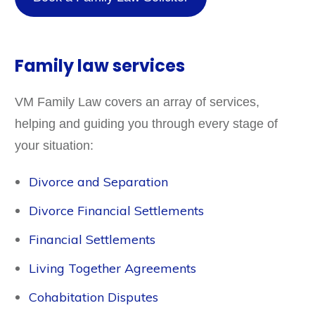
Family law services
VM Family Law covers an array of services,
helping and guiding you through every stage of
your situation:
Divorce and Separation
Divorce Financial Settlements
Financial Settlements
Living Together Agreements
Cohabitation Disputes