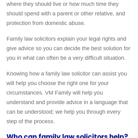
where they should live or how much time they
should spend with a parent or other relative, and
protection from domestic abuse.
Family law solicitors explain your legal rights and
give advice so you can decide the best solution for
you in what can often be a very difficult situation.
Knowing how a family law solicitor can assist you
will help you choose the right one for your
circumstances. VM Family will help you
understand and provide advice in a language that
can be understood; we help you through every
step of the process.
Who can family law solicitors help?