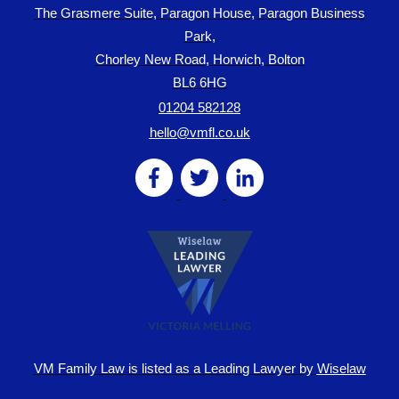
The Grasmere Suite, Paragon House, Paragon Business
Park,
Chorley New Road, Horwich, Bolton
BL6 6HG
01204 582128
hello@vmfl.co.uk
VM Family Law is
listed as a Leading Lawyer by
Wiselaw