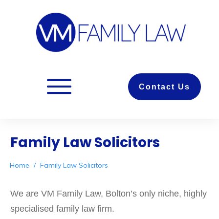
Contact Us
Family Law Solicitors
Home
/
Family Law Solicitors
We are VM Family Law, Bolton’s only niche, highly
specialised family law firm.