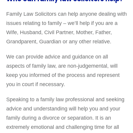
Family Law Solicitors can help anyone dealing with
issues relating to family – we’ll help if you are a
Wife, Husband, Civil Partner, Mother, Father,
Grandparent, Guardian or any other relative.
We can provide advice and guidance on all
aspects of family law, are non-judgemental, will
keep you informed of the process and represent
you in court if necessary.
Speaking to a family law professional and seeking
advice and understanding will help you and your
family during a divorce or separation. It is an
extremely emotional and challenging time for all