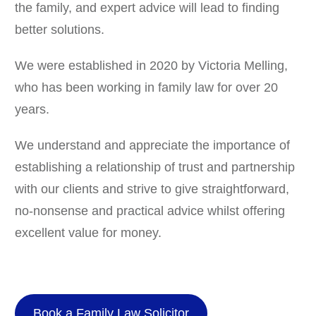
the family, and expert advice will lead to finding
better solutions.
We were established in 2020 by Victoria Melling,
who has been working in family law for over 20
years.
We understand and appreciate the importance of
establishing a relationship of trust and partnership
with our clients and strive to give straightforward,
no-nonsense and practical advice whilst offering
excellent value for money.
Book a Family Law Solicitor