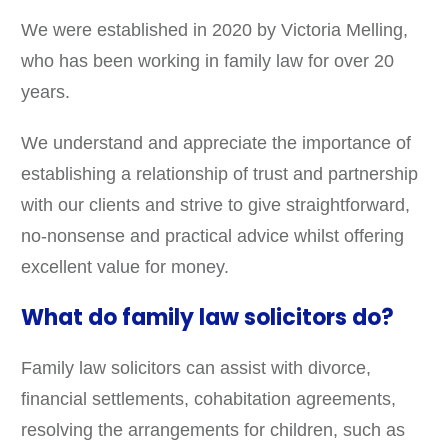
We were established in 2020 by Victoria Melling,
who has been working in family law for over 20
years.
We understand and appreciate the importance of
establishing a relationship of trust and partnership
with our clients and strive to give straightforward,
no-nonsense and practical advice whilst offering
excellent value for money.
What do family law solicitors do?
Family law solicitors can assist with divorce,
financial settlements, cohabitation agreements,
resolving the arrangements for children, such as