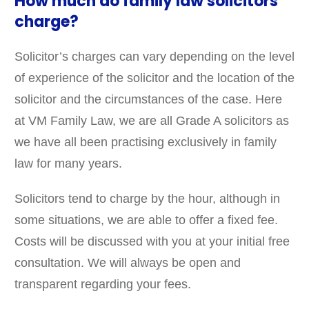
How much do family law solicitors
charge?
Solicitor’s charges can vary depending on the level
of experience of the solicitor and the location of the
solicitor and the circumstances of the case. Here
at VM Family Law, we are all Grade A solicitors as
we have all been practising exclusively in family
law for many years.
Solicitors tend to charge by the hour, although in
some situations, we are able to offer a fixed fee.
Costs will be discussed with you at your initial free
consultation. We will always be open and
transparent regarding your fees.