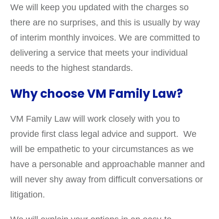
We will keep you updated with the charges so
there are no surprises, and this is usually by way
of interim monthly invoices. We are committed to
delivering a service that meets your individual
needs to the highest standards.
Why choose VM Family Law?
VM Family Law will work closely with you to
provide first class legal advice and support. We
will be empathetic to your circumstances as we
have a personable and approachable manner and
will never shy away from difficult conversations or
litigation.