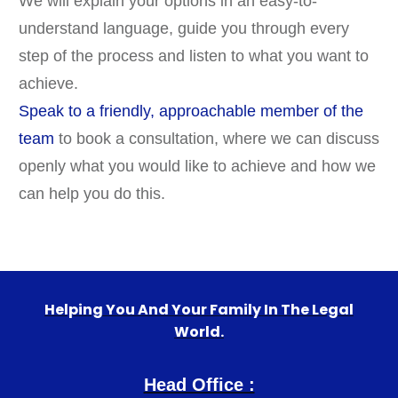
We will explain your options in an easy-to-
understand language, guide you through every
step of the process and listen to what you want to
achieve.
Speak to a friendly, approachable member of the
team
to book a consultation, where we can discuss
openly what you would like to achieve and how we
can help you do this.
Helping You And Your Family In The Legal
World.
Head Office :