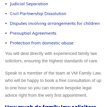
Judicial Separation
Civil Partnership Dissolution
Disputes involving arrangements for children
Prenuptial Agreements
Protection from domestic abuse
You will deal directly with experienced family law
solicitors, ensuring the highest standards of care.
Speak to a member of the team at VM Family Law,
who will be happy to book a free consultation of up
to one hour so you can receive bespoke legal
advice right from the very first appointment.