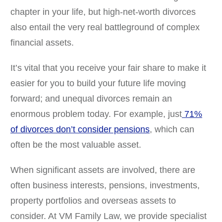
chapter in your life, but high-net-worth divorces
also entail the very real battleground of complex
financial assets.
It’s vital that you receive your fair share to make it
easier for you to build your future life moving
forward; and unequal divorces remain an
enormous problem today. For example, just
71%
of divorces don’t consider pensions
, which can
often be the most valuable asset.
When significant assets are involved, there are
often business interests, pensions, investments,
property portfolios and overseas assets to
consider. At VM Family Law, we provide specialist