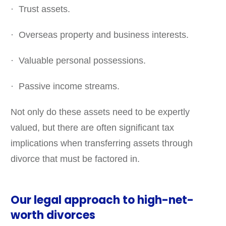
· Trust assets.
· Overseas property and business interests.
· Valuable personal possessions.
· Passive income streams.
Not only do these assets need to be expertly
valued, but there are often significant tax
implications when transferring assets through
divorce that must be factored in.
Our legal approach to high-net-
worth divorces