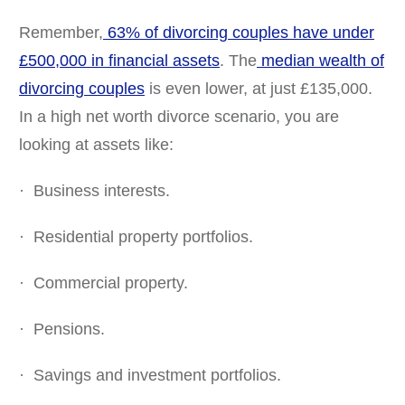
Remember,
63% of divorcing couples have under
£500,000 in financial assets
. The
median wealth of
divorcing couples
is even lower, at just £135,000.
In a high net worth divorce scenario, you are
looking at assets like:
· Business interests.
· Residential property portfolios.
· Commercial property.
· Pensions.
· Savings and investment portfolios.