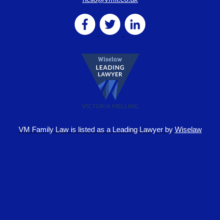
VM Family Law is
listed as a Leading Lawyer by
Wiselaw