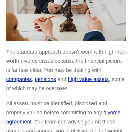
The standard approach doesn’t work with high-net-
worth divorce cases because the financial picture
is far less clear. You may be dealing with
companies
,
pensions
and
high value assets
, some
of which may be overseas.
All assets must be identified, disclosed and
properly valued before committing to any
divorce
agreement
. Our team can advise you on these
aspects and support you in utilising the full weight