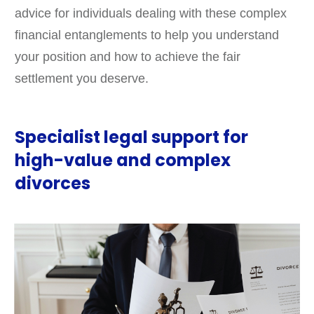
advice for individuals dealing with these complex
financial entanglements to help you understand
your position and how to achieve the fair
settlement you deserve.
Specialist legal support for
high-value and complex
divorces