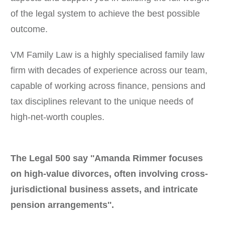
of the legal system to achieve the best possible
outcome.
VM Family Law is a highly specialised family law
firm with decades of experience across our team,
capable of working across finance, pensions and
tax disciplines relevant to the unique needs of
high-net-worth couples.
The Legal 500 say ''Amanda Rimmer focuses
on high-value divorces, often involving cross-
jurisdictional business assets, and intricate
pension arrangements''.