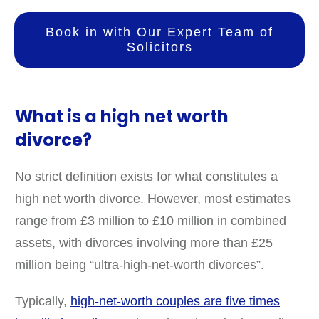
Book in with Our Expert Team of
Solicitors
What is a high net worth
divorce?
No strict definition exists for what constitutes a
high net worth divorce. However, most estimates
range from £3 million to £10 million in combined
assets, with divorces involving more than £25
million being “ultra-high-net-worth divorces”.
Typically,
high-net-worth couples are five times