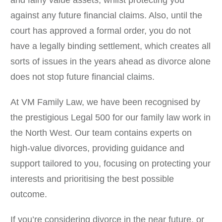
and fairly value assets, whilst protecting you
against any future financial claims. Also, until the
court has approved a formal order, you do not
have a legally binding settlement, which creates all
sorts of issues in the years ahead as divorce alone
does not stop future financial claims.
At VM Family Law, we have been recognised by
the prestigious Legal 500 for our family law work in
the North West. Our team contains experts on
high-value divorces, providing guidance and
support tailored to you, focusing on protecting your
interests and prioritising the best possible
outcome.
If you’re considering divorce in the near future, or