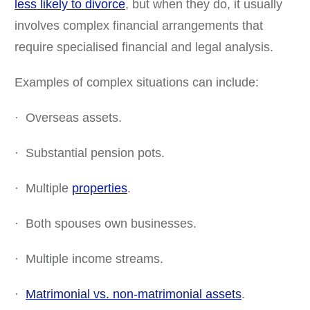
less likely to divorce
, but when they do, it usually
involves complex financial arrangements that
require specialised financial and legal analysis.
Examples of complex situations can include:
· Overseas assets.
· Substantial pension pots.
· Multiple
properties
.
· Both spouses own businesses.
· Multiple income streams.
·
Matrimonial vs. non-matrimonial assets
.