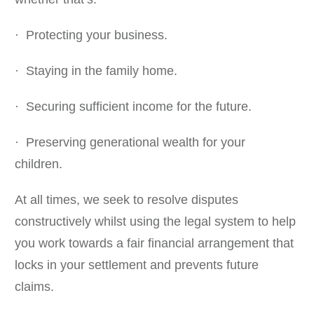
· Protecting your business.
· Staying in the family home.
· Securing sufficient income for the future.
· Preserving generational wealth for your
children.
At all times, we seek to resolve disputes
constructively whilst using the legal system to help
you work towards a fair financial arrangement that
locks in your settlement and prevents future
claims.