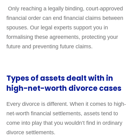
Only reaching a legally binding, court-approved
financial order can end financial claims between
spouses. Our legal experts support you in
formalising these agreements, protecting your
future and preventing future claims.
Types of assets dealt with in
high-net-worth divorce cases
Every divorce is different. When it comes to high-
net-worth financial settlements, assets tend to
come into play that you wouldn’t find in ordinary
divorce settlements.