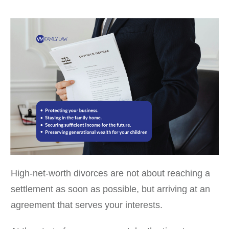
High-net-worth divorces are not about reaching a
settlement as soon as possible, but arriving at an
agreement that serves your interests.