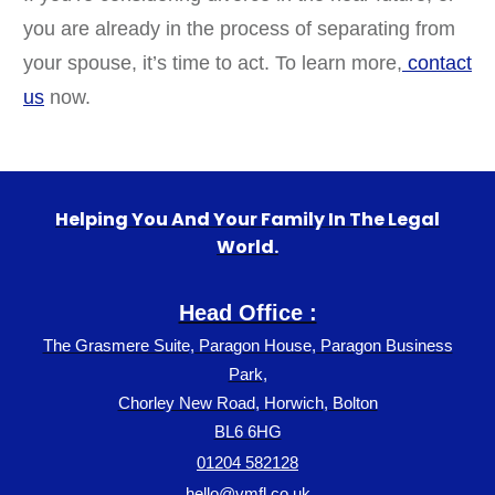
you are already in the process of separating from
your spouse, it’s time to act. To learn more,
contact
us
now.
Helping You And Your Family In The Legal
World.
Head Office :
The Grasmere Suite, Paragon House, Paragon Business
Park,
Chorley New Road, Horwich, Bolton
BL6 6HG
01204 582128
hello@vmfl.co.uk