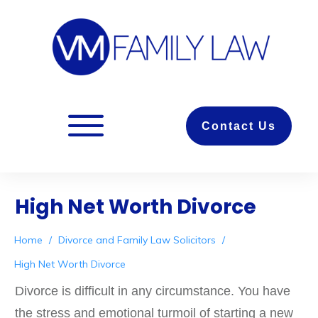
Contact Us
High Net Worth Divorce
Home
/
Divorce and Family Law Solicitors
/
High Net Worth Divorce
Divorce is difficult in any circumstance. You have
the stress and emotional turmoil of starting a new