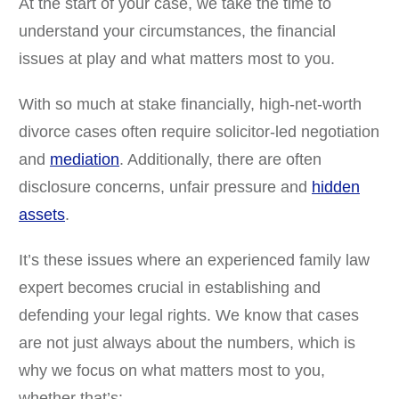
At the start of your case, we take the time to
understand your circumstances, the financial
issues at play and what matters most to you.
With so much at stake financially, high-net-worth
divorce cases often require solicitor-led negotiation
and
mediation
. Additionally, there are often
disclosure concerns, unfair pressure and
hidden
assets
.
It’s these issues where an experienced family law
expert becomes crucial in establishing and
defending your legal rights. We know that cases
are not just always about the numbers, which is
why we focus on what matters most to you,
whether that’s: