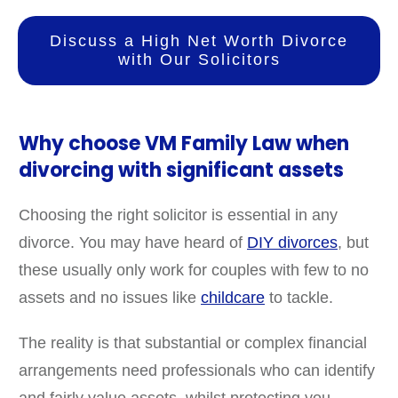
Discuss a High Net Worth Divorce
with Our Solicitors
Why choose VM Family Law when
divorcing with significant assets
Choosing the right solicitor is essential in any
divorce. You may have heard of
DIY divorces
, but
these usually only work for couples with few to no
assets and no issues like
childcare
to tackle.
The reality is that substantial or complex financial
arrangements need professionals who can identify