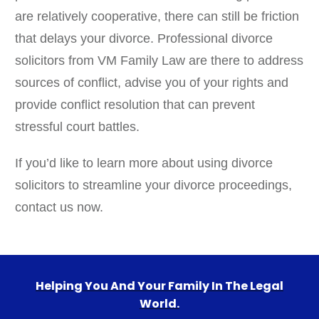
are relatively cooperative, there can still be friction
that delays your divorce. Professional divorce
solicitors from VM Family Law are there to address
sources of conflict, advise you of your rights and
provide conflict resolution that can prevent
stressful court battles.
If you’d like to learn more about using divorce
solicitors to streamline your divorce proceedings,
contact us now.
Helping You And Your Family In The Legal
World.