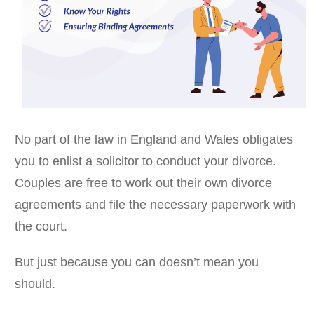
No part of the law in England and Wales obligates
you to enlist a solicitor to conduct your divorce.
Couples are free to work out their own divorce
agreements and file the necessary paperwork with
the court.
But just because you can doesn’t mean you
should.