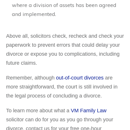
where a division of assets has been agreed
and implemented.
Above all, solicitors check, recheck and check your
paperwork to prevent errors that could delay your
divorce or expose you to complications, including
future claims.
Remember, although
out-of-court divorces
are
more straightforward, the court is still involved in
the legal process of concluding a divorce.
To learn more about what a
VM Family Law
solicitor can do for you as you go through your
divorce, contact us for your free one-hour