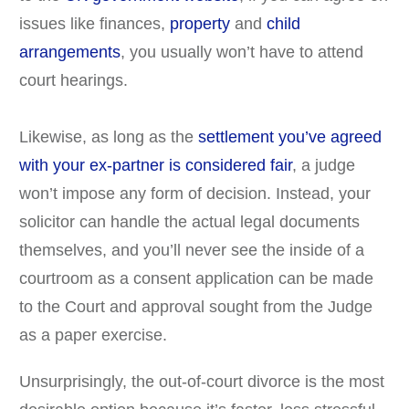
issues like finances,
property
and
child
arrangements
, you usually won’t have to attend
court hearings.
Likewise, as long as the
settlement you’ve agreed
with your ex-partner is considered fair
, a judge
won’t impose any form of decision. Instead, your
solicitor can handle the actual legal documents
themselves, and you’ll never see the inside of a
courtroom as a consent application can be made
to the Court and approval sought from the Judge
as a paper exercise.
Unsurprisingly, the out-of-court divorce is the most