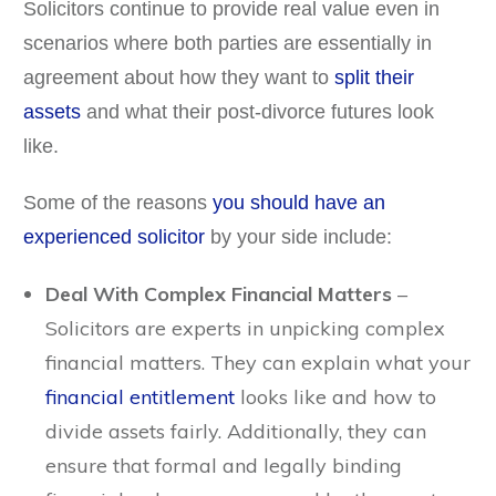
Solicitors continue to provide real value even in
scenarios where both parties are essentially in
agreement about how they want to
split their
assets
and what their post-divorce futures look
like.
Some of the reasons
you should have an
experienced solicitor
by your side include:
Deal With Complex Financial Matters
–
Solicitors are experts in unpicking complex
financial matters. They can explain what your
financial entitlement
looks like and how to
divide assets fairly. Additionally, they can
ensure that formal and legally binding