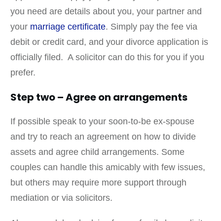
you need are details about you, your partner and
your
marriage certificate
. Simply pay the fee via
debit or credit card, and your divorce application is
officially filed. A solicitor can do this for you if you
prefer.
Step two – Agree on arrangements
If possible speak to your soon-to-be ex-spouse
and try to reach an agreement on how to divide
assets and agree child arrangements. Some
couples can handle this amicably with few issues,
but others may require more support through
mediation or via solicitors.