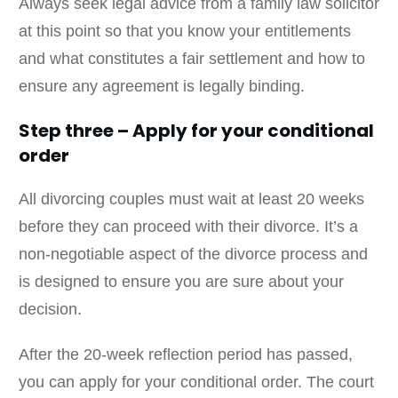
Always seek legal advice from a family law solicitor
at this point so that you know your entitlements
and what constitutes a fair settlement and how to
ensure any agreement is legally binding.
Step three – Apply for your conditional
order
All divorcing couples must wait at least 20 weeks
before they can proceed with their divorce. It’s a
non-negotiable aspect of the divorce process and
is designed to ensure you are sure about your
decision.
After the 20-week reflection period has passed,
you can apply for your conditional order. The court