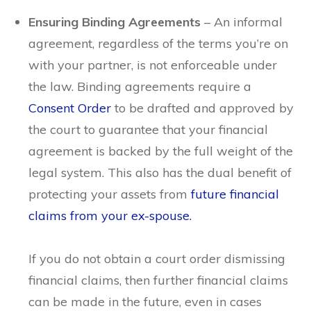
Ensuring Binding Agreements
– An informal
agreement, regardless of the terms you’re on
with your partner, is not enforceable under
the law. Binding agreements require a
Consent Order
to be drafted and approved by
the court to guarantee that your financial
agreement is backed by the full weight of the
legal system. This also has the dual benefit of
protecting your assets from
future financial
claims from your
ex-spouse.
If you do not obtain a court order dismissing
financial claims, then further financial claims
can be made in the future, even in cases