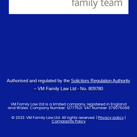
Authorised and regulated by the
Solicitors Regulation Authority
– VM Family Law Ltd - No. 809780
VM Family Law Ltd is a limited company, registered in England
and Wales. Company Number: 12777521. VAT Number: 379075066
© 2023. VM Family Law Ltd. All rights reserved. |
Privacy policy
|
Complaints Policy