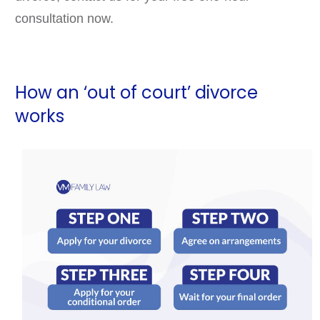
consultation now.
How an ‘out of court’ divorce
works