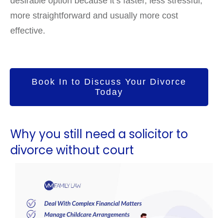
desirable option because it’s faster, less stressful,
more straightforward and usually more cost
effective.
Book In to Discuss Your Divorce
Today
Why you still need a solicitor to
divorce without court