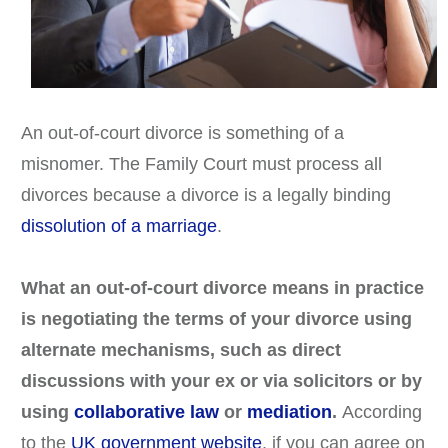
An out-of-court divorce is something of a
misnomer. The Family Court must process all
divorces because a divorce is a legally binding
dissolution of a marriage
.
What an out-of-court divorce means in practice
is negotiating the terms of your divorce using
alternate mechanisms, such as direct
discussions with your ex or via solicitors or by
using
collaborative law
or
mediation
.
According
to the
UK government website
, if you can agree on