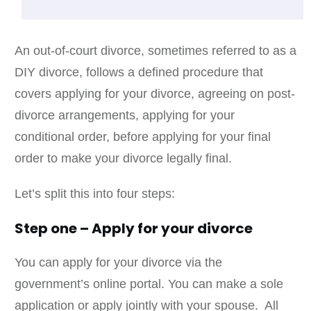
An out-of-court divorce, sometimes referred to as a
DIY divorce, follows a defined procedure that
covers applying for your divorce, agreeing on post-
divorce arrangements, applying for your
conditional order, before applying for your final
order to make your divorce legally final.
Let’s split this into four steps:
Step one – Apply for your divorce
You can apply for your divorce via the
government’s online portal. You can make a sole
application or apply jointly with your spouse. All