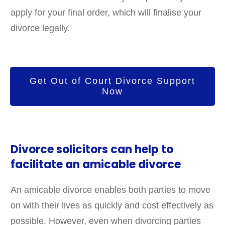
apply for your final order, which will finalise your
divorce legally.
Get Out of Court Divorce Support
Now
Divorce solicitors can help to
facilitate an amicable divorce
An amicable divorce enables both parties to move
on with their lives as quickly and cost effectively as
possible. However, even when divorcing parties