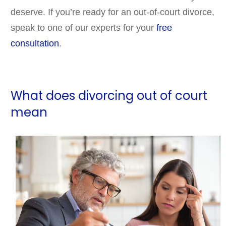
deserve. If you’re ready for an out-of-court divorce,
speak to one of our experts for your
free
consultation
.
What does divorcing out of court
mean