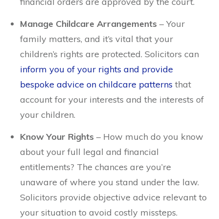
financial orders are approved by the court.
Manage Childcare Arrangements
– Your
family matters, and it’s vital that your
children’s rights are protected. Solicitors can
inform you of your rights and provide
bespoke advice on childcare patterns
that
account for your interests and the interests of
your children.
Know Your Rights
– How much do you know
about your full legal and financial
entitlements? The chances are you’re
unaware of where you stand under the law.
Solicitors provide objective advice relevant to
your situation to avoid costly missteps.