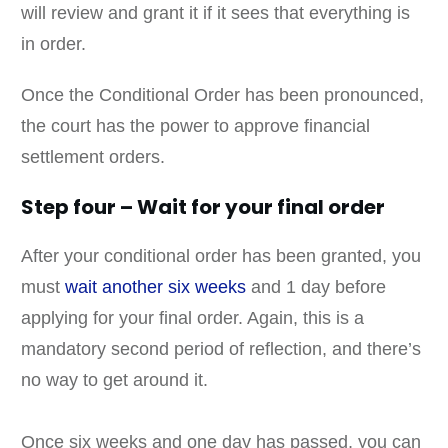
will review and grant it if it sees that everything is
in order.
Once the Conditional Order has been pronounced,
the court has the power to approve financial
settlement orders.
Step four – Wait for your final order
After your conditional order has been granted, you
must
wait another six weeks
and 1 day before
applying for your final order. Again, this is a
mandatory second period of reflection, and there’s
no way to get around it.
Once six weeks and one day has passed, you can