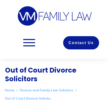
Contact Us
Out of Court Divorce
Solicitors
Home
/
Divorce and Family Law Solicitors
/
Out of Court Divorce Solicitors