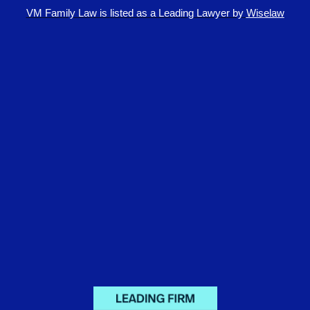
VM Family Law is
listed as a Leading Lawyer by
Wiselaw