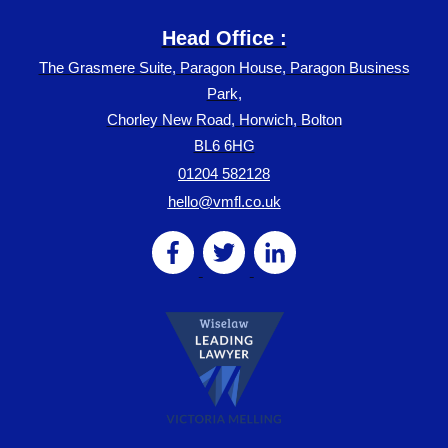
Head Office :
The Grasmere Suite, Paragon House, Paragon Business
Park,
Chorley New Road, Horwich, Bolton
BL6 6HG
01204 582128
hello@vmfl.co.uk