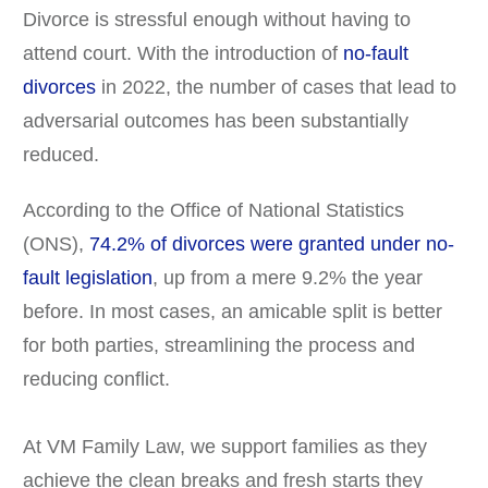
Divorce is stressful enough without having to
attend court. With the introduction of
no-fault
divorces
in 2022, the number of cases that lead to
adversarial outcomes has been substantially
reduced.
According to the Office of National Statistics
(ONS),
74.2% of divorces
were granted under no-
fault legislation
, up from a mere 9.2% the year
before. In most cases, an amicable split is better
for both parties, streamlining the process and
reducing conflict.
At VM Family Law, we support families as they
achieve the clean breaks and fresh starts they