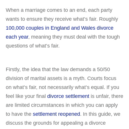
When a marriage comes to an end, each party
wants to ensure they receive what’s fair. Roughly
100,000 couples in England and Wales divorce
each year
, meaning they must deal with the tough
questions of what’s fair.
Firstly, the idea that the law demands a 50/50
division of marital assets is a myth. Courts focus
on what’s fair, not necessarily what’s equal. If you
feel like your final
divorce settlement
is unfair, there
are limited circumstances in which you can apply
to have the
settlement reopened
. In this guide, we
discuss the grounds for appealing a divorce