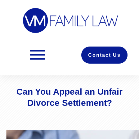
Contact Us
Can You Appeal an Unfair
Divorce Settlement?