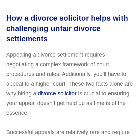
How a divorce solicitor helps with
challenging unfair divorce
settlements
Appealing a divorce settlement requires
negotiating a complex framework of court
procedures and rules. Additionally, you’ll have to
appeal to a higher court. These two facts alone are
why hiring a
divorce solicitor
is crucial to ensuring
your appeal doesn’t get held up as time is of the
essence.
Successful appeals are relatively rare and require