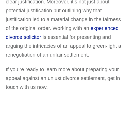
clear justification. Moreover, it’s not just about
potential justification but outlining why that
justification led to a material change in the fairness
of the original order. Working with an
experienced
divorce solicitor
is essential for presenting and
arguing the intricacies of an appeal to green-light a
renegotiation of an unfair settlement.
If you’re ready to learn more about preparing your
appeal against an unjust divorce settlement, get in
touch with us now.