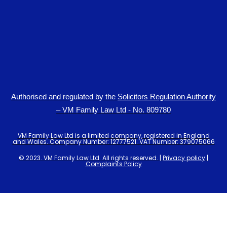
Authorised and regulated by the
Solicitors Regulation Authority
– VM Family Law Ltd - No. 809780
VM Family Law Ltd is a limited company, registered in England
and Wales. Company Number: 12777521. VAT Number: 379075066
© 2023. VM Family Law Ltd. All rights reserved. |
Privacy policy
|
Complaints Policy