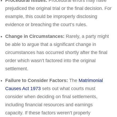
Procedural Issues:
Procedural errors may have
prejudiced the original trial or the final decision. For
example, this could be improperly disclosing
evidence or breaching the court’s rules.
Change in Circumstances:
Rarely, a party might
be able to argue that a significant change in
circumstances has occurred shortly after the final
order which wasn’t factored into the original
settlement.
Failure to Consider Factors:
The
Matrimonial
Causes Act 1973
sets out what courts must
consider when deciding on final settlements,
including financial resources and earnings
capacity. If these factors weren’t properly