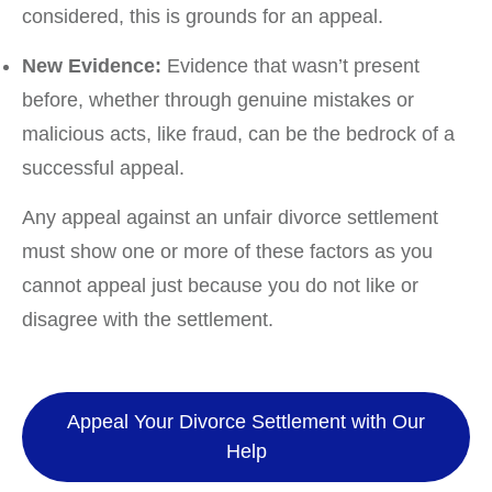
considered, this is grounds for an appeal.
New Evidence:
Evidence that wasn’t present
before, whether through genuine mistakes or
malicious acts, like fraud, can be the bedrock of a
successful appeal.
Any appeal against an unfair divorce settlement
must show one or more of these factors as you
cannot appeal just because you do not like or
disagree with the settlement.
Appeal Your Divorce Settlement with Our
Help