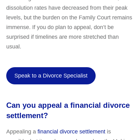
dissolution rates have decreased from their peak
levels, but the burden on the Family Court remains
immense. If you do plan to appeal, don’t be
surprised if timelines are more stretched than
usual.
Speak to a Divorce Specialist
Can you appeal a financial divorce
settlement?
Appealing a
financial divorce settlement
is