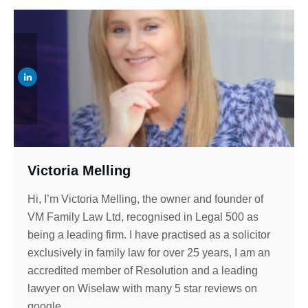
Victoria Melling
Hi, I’m Victoria Melling, the owner and founder of
VM Family Law Ltd, recognised in Legal 500 as
being a leading firm. I have practised as a solicitor
exclusively in family law for over 25 years, I am an
accredited member of Resolution and a leading
lawyer on Wiselaw with many 5 star reviews on
google.