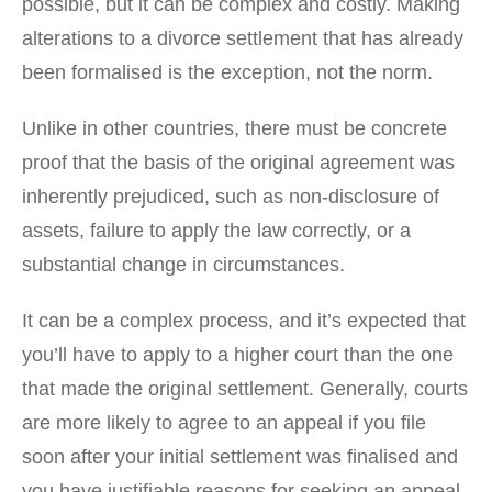
possible, but it can be complex and costly. Making
alterations to a divorce settlement that has already
been formalised is the exception, not the norm.
Unlike in other countries, there must be concrete
proof that the basis of the original agreement was
inherently prejudiced, such as non-disclosure of
assets, failure to apply the law correctly, or a
substantial change in circumstances.
It can be a complex process, and it’s expected that
you’ll have to apply to a higher court than the one
that made the original settlement. Generally, courts
are more likely to agree to an appeal if you file
soon after your initial settlement was finalised and
you have justifiable reasons for seeking an appeal.