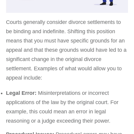
Courts generally consider divorce settlements to
be binding and indefinite. Shifting this position
means that you must have specific grounds for an
appeal and that these grounds would have led to a
significant change in the original divorce
settlement. Examples of what would allow you to
appeal include:
Legal Error:
Misinterpretations or incorrect
applications of the law by the original court. For
example, this could mean an error in legal
reasoning or a judge exceeding their power.