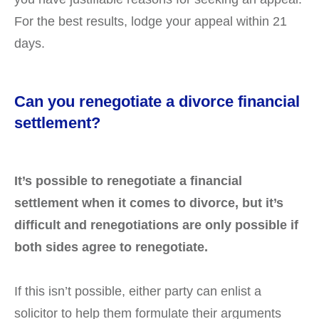
For the best results, lodge your appeal within 21
days.
Can you renegotiate a divorce financial
settlement?
It’s possible to renegotiate a financial
settlement when it comes to divorce, but it’s
difficult and renegotiations are only possible if
both sides agree to renegotiate.
If this isn’t possible, either party can enlist a
solicitor to help them formulate their arguments