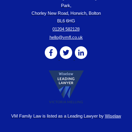
Park,
Chorley New Road, Horwich, Bolton
BL6 6HG
01204 582128
hello@vmfl.co.uk
VM Family Law is
listed as a Leading Lawyer by
Wiselaw