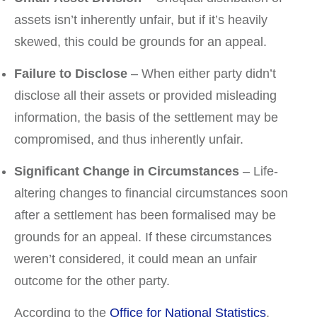
assets isn’t inherently unfair, but if it’s heavily
skewed, this could be grounds for an appeal.
Failure to Disclose
– When either party didn’t
disclose all their assets or provided misleading
information, the basis of the settlement may be
compromised, and thus inherently unfair.
Significant Change in Circumstances
– Life-
altering changes to financial circumstances soon
after a settlement has been formalised may be
grounds for an appeal. If these circumstances
weren’t considered, it could mean an unfair
outcome for the other party.
According to the
Office for National Statistics
,