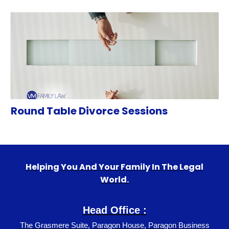
Round Table Divorce Sessions
Helping You And Your Family In The Legal
World.
Head Office :
The Grasmere Suite, Paragon House, Paragon Business