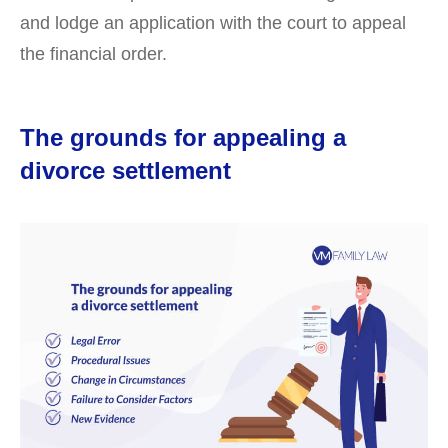
and lodge an application with the court to appeal
the financial order.
The grounds for appealing a
divorce settlement