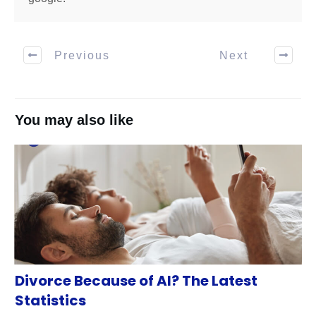
Previous
Next
You may also like
Divorce Because of AI? The Latest
Statistics