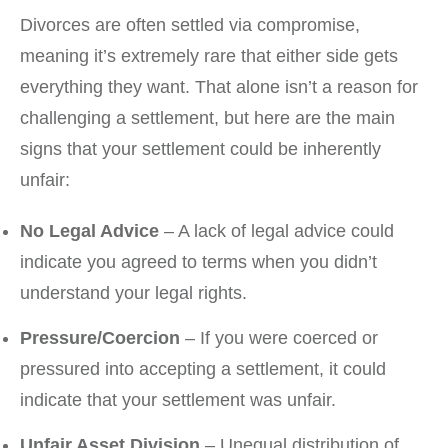
Divorces are often settled via compromise,
meaning it’s extremely rare that either side gets
everything they want. That alone isn’t a reason for
challenging a settlement, but here are the main
signs that your settlement could be inherently
unfair:
No Legal Advice
– A lack of legal advice could
indicate you agreed to terms when you didn’t
understand your legal rights.
Pressure/Coercion
– If you were coerced or
pressured into accepting a settlement, it could
indicate that your settlement was unfair.
Unfair Asset Division
– Unequal distribution of