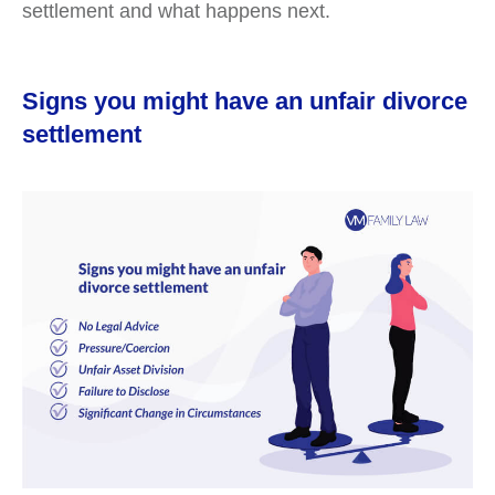
settlement and what happens next.
Signs you might have an unfair divorce
settlement