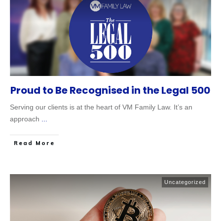
Proud to Be Recognised in the Legal 500
Serving our clients is at the heart of VM Family Law. It’s an
approach
...
Read More
Uncategorized