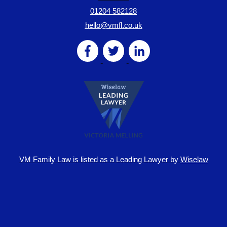
01204 582128
hello@vmfl.co.uk
VM Family Law is
listed as a Leading Lawyer by
Wiselaw