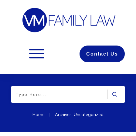
Contact Us
Home
|
Archives: Uncategorized