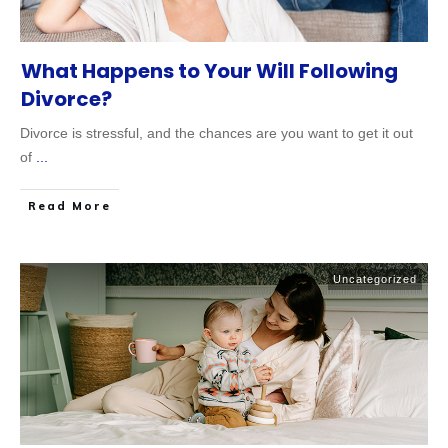
What Happens to Your Will Following
Divorce?
Divorce is stressful, and the chances are you want to get it out
of
...
Read More
Uncategorized