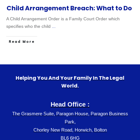
Child Arrangement Breach: What to Do
A Child Arrangement Order is a Family Court Order which
specifies who the child
...
Read More
Helping You And Your Family In The Legal
World.
Head Office :
The Grasmere Suite, Paragon House, Paragon Business
Park,
Chorley New Road, Horwich, Bolton
BL6 6HG