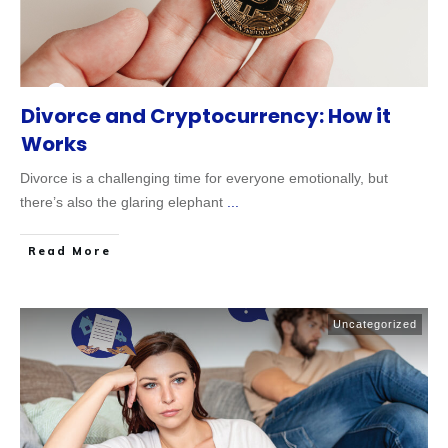
Divorce and Cryptocurrency: How it
Works
Divorce is a challenging time for everyone emotionally, but
there’s also the glaring elephant
...
Read More
Uncategorized