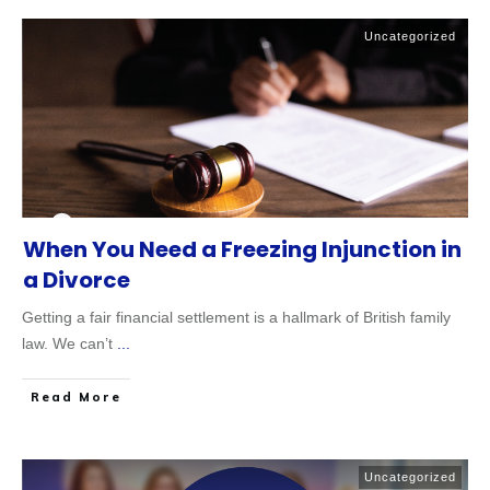
Uncategorized
When You Need a Freezing Injunction in
a Divorce
Getting a fair financial settlement is a hallmark of British family
law. We can’t
...
Read More
Uncategorized