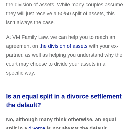
the division of assets. While many couples assume
they will just receive a 50/50 split of assets, this
isn’t always the case.
At VM Family Law, we can help you to reach an
agreement on t
he division of assets
with your ex-
partner, as well as helping you understand why the
court may choose to divide your assets in a
specific way.
Is an equal split in a divorce settlement
the default?
No, although many think otherwise, an equal
split in a
divorce
is not always the default.