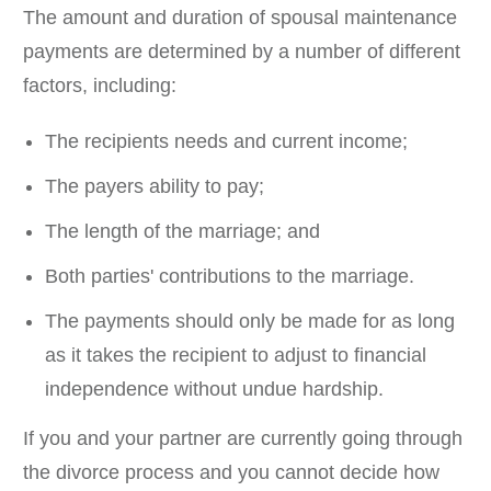
The amount and duration of spousal maintenance
payments are determined by a number of different
factors, including:
The recipients needs and current income;
The payers ability to pay;
The length of the marriage; and
Both parties' contributions to the marriage.
The payments should only be made for as long
as it takes the recipient to adjust to financial
independence without undue hardship.
If you and your partner are currently going through
the divorce process and you cannot decide how