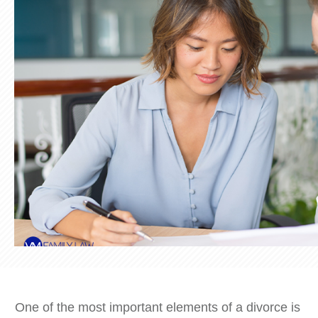
One of the most important elements of a divorce is