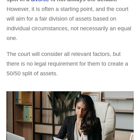
However, it is often a starting point, and the court
will aim for a fair division of assets based on
individual circumstances, not necessarily an equal
one.
The court will consider all relevant factors, but
there is no legal requirement for them to create a
50/50 split of assets.