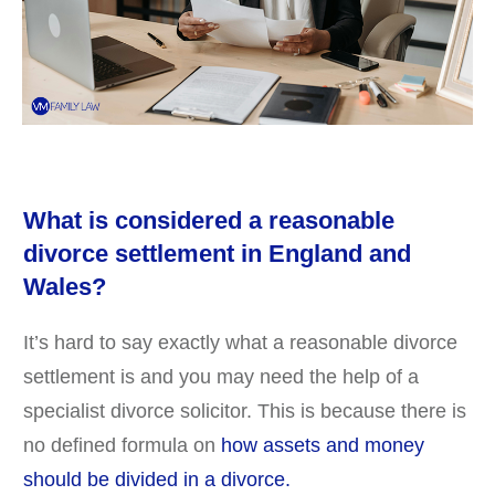
What is considered a reasonable
divorce settlement in England and
Wales?
It’s hard to say exactly what a reasonable divorce
settlement is and you may need the help of a
specialist divorce solicitor. This is because there is
no defined formula on
how assets and money
should be divided in a divorce.