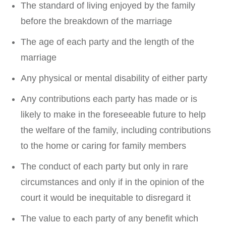
The standard of living enjoyed by the family
before the breakdown of the marriage
The age of each party and the length of the
marriage
Any physical or mental disability of either party
Any contributions each party has made or is
likely to make in the foreseeable future to help
the welfare of the family, including contributions
to the home or caring for family members
The conduct of each party but only in rare
circumstances and only if in the opinion of the
court it would be inequitable to disregard it
The value to each party of any benefit which