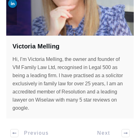
Victoria Melling
Hi, I’m Victoria Melling, the owner and founder of
VM Family Law Ltd, recognised in Legal 500 as
being a leading firm. I have practised as a solicitor
exclusively in family law for over 25 years, I am an
accredited member of Resolution and a leading
lawyer on Wiselaw with many 5 star reviews on
google.
Previous
Next