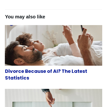
You may also like
Divorce Because of AI? The Latest
Statistics