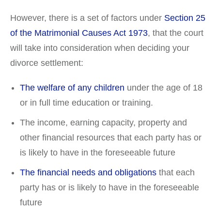
However, there is a set of factors under
Section 25
of the Matrimonial Causes Act 1973
, that the court
will take into consideration when deciding your
divorce settlement:
The welfare of any children
under the age of 18
or in full time education or training.
The income, earning capacity, property and
other financial resources that each party has or
is likely to have in the foreseeable future
The financial needs and obligations
that each
party has or is likely to have in the foreseeable
future