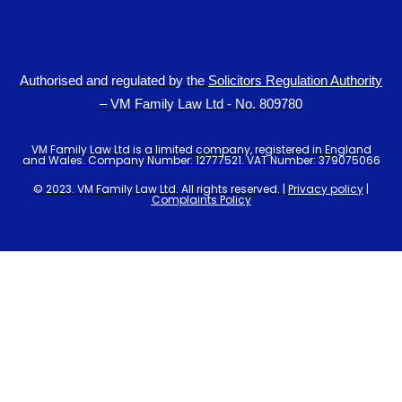
Authorised and regulated by the
Solicitors Regulation Authority
– VM Family Law Ltd - No. 809780
VM Family Law Ltd is a limited company, registered in England
and Wales. Company Number: 12777521. VAT Number: 379075066
© 2023. VM Family Law Ltd. All rights reserved. |
Privacy policy
|
Complaints Policy