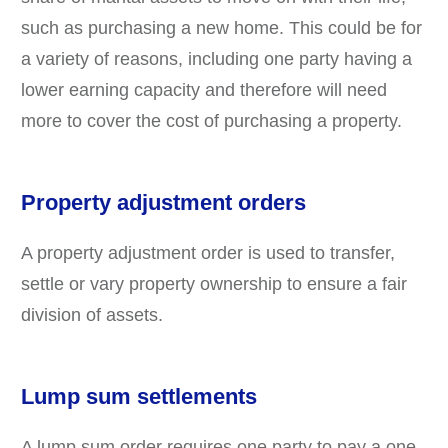
such as purchasing a new home. This could be for
a variety of reasons, including one party having a
lower earning capacity and therefore will need
more to cover the cost of purchasing a property.
Property adjustment orders
A property adjustment order is used to transfer,
settle or vary property ownership to ensure a fair
division of assets.
Lump sum settlements
A lump sum order requires one party to pay a one-