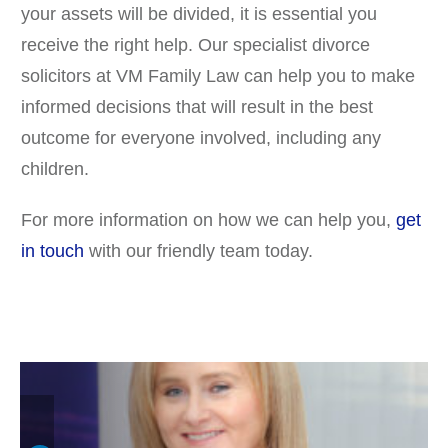
your assets will be divided, it is essential you
receive the right help. Our specialist divorce
solicitors at VM Family Law can help you to make
informed decisions that will result in the best
outcome for everyone involved, including any
children.
For more information on how we can help you,
get
in touch
with our friendly team today.