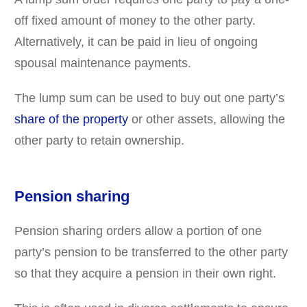
off fixed amount of money to the other party.
Alternatively, it can be paid in lieu of ongoing
spousal maintenance payments.
The lump sum can be used to buy out one party’s
share of the property
or other assets, allowing the
other party to retain ownership.
Pension sharing
Pension sharing orders allow a portion of one
party’s pension to be transferred to the other party
so that they acquire a pension in their own right.