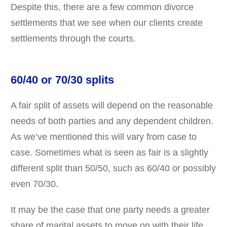
Despite this, there are a few common divorce
settlements that we see when our clients create
settlements through the courts.
60/40 or 70/30 splits
A fair split of assets will depend on the reasonable
needs of both parties and any dependent children.
As we’ve mentioned this will vary from case to
case. Sometimes what is seen as fair is a slightly
different split than 50/50, such as 60/40 or possibly
even 70/30.
It may be the case that one party needs a greater
share of marital assets to move on with their life,