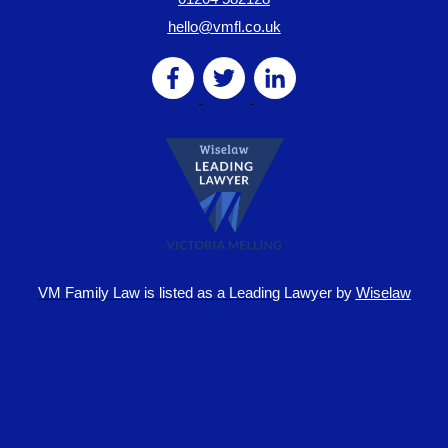
hello@vmfl.co.uk
VM Family Law is
listed as a Leading Lawyer by
Wiselaw