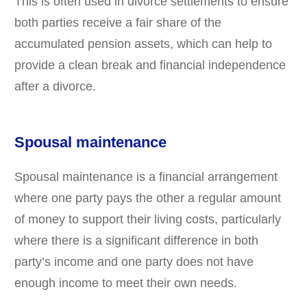
This is often used in divorce settlements to ensure
both parties receive a fair share of the
accumulated pension assets, which can help to
provide a clean break and financial independence
after a divorce.
Spousal maintenance
Spousal maintenance is a financial arrangement
where one party pays the other a regular amount
of money to support their living costs, particularly
where there is a significant difference in both
party’s income and one party does not have
enough income to meet their own needs.