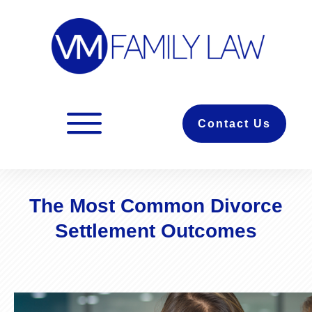
Contact Us
The Most Common Divorce
Settlement Outcomes