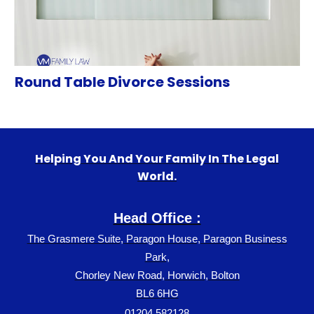
Round Table Divorce Sessions
Helping You And Your Family In The Legal
World.
Head Office :
The Grasmere Suite, Paragon House, Paragon Business
Park,
Chorley New Road, Horwich, Bolton
BL6 6HG
01204 582128