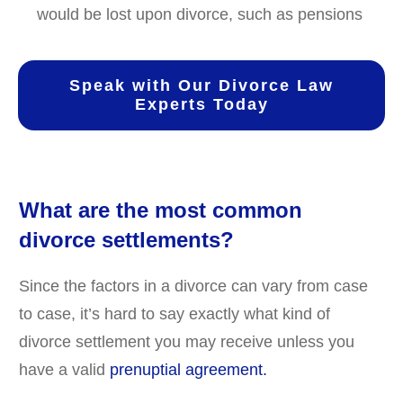
would be lost upon divorce, such as pensions
Speak with Our Divorce Law
Experts Today
What are the most common
divorce settlements?
Since the factors in a divorce can vary from case
to case, it’s hard to say exactly what kind of
divorce settlement you may receive unless you
have a valid
prenuptial agreement.