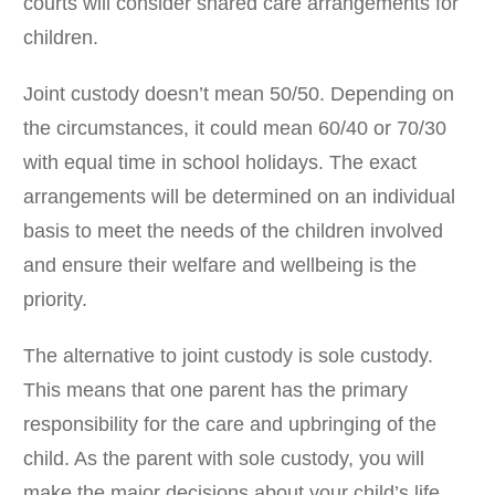
courts will consider shared care arrangements for
children.
Joint custody doesn’t mean 50/50. Depending on
the circumstances, it could mean 60/40 or 70/30
with equal time in school holidays. The exact
arrangements will be determined on an individual
basis to meet the needs of the children involved
and ensure their welfare and wellbeing is the
priority.
The alternative to joint custody is sole custody.
This means that one parent has the primary
responsibility for the care and upbringing of the
child. As the parent with sole custody, you will
make the major decisions about your child’s life,