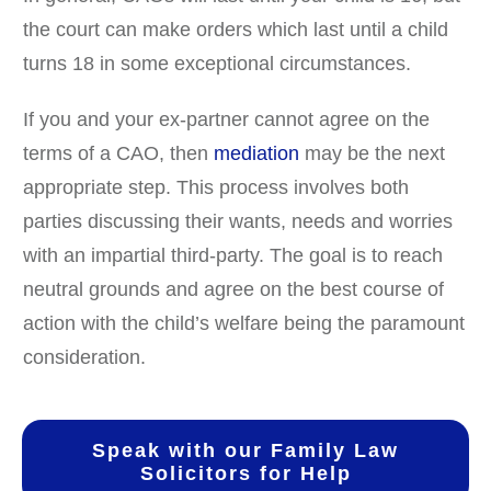
the court can make orders which last until a child
turns 18 in some exceptional circumstances.
If you and your ex-partner cannot agree on the
terms of a CAO, then
mediation
may be the next
appropriate step. This process involves both
parties discussing their wants, needs and worries
with an impartial third-party. The goal is to reach
neutral grounds and agree on the best course of
action with the child’s welfare being the paramount
consideration.
Speak with our Family Law
Solicitors for Help