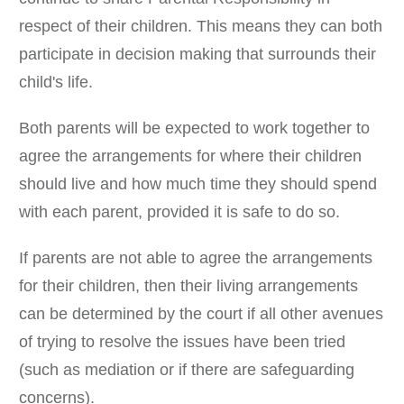
respect of their children. This means they can both
participate in decision making that surrounds their
child's life.
Both parents will be expected to work together to
agree the arrangements for where their children
should live and how much time they should spend
with each parent, provided it is safe to do so.
If parents are not able to agree the arrangements
for their children, then their living arrangements
can be determined by the court if all other avenues
of trying to resolve the issues have been tried
(such as mediation or if there are safeguarding
concerns).