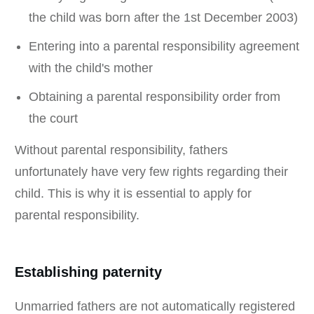
the child was born after the 1st December 2003)
Entering into a parental responsibility agreement
with the child's mother
Obtaining a parental responsibility order from
the court
Without parental responsibility, fathers
unfortunately have very few rights regarding their
child. This is why it is essential to apply for
parental responsibility.
Establishing paternity
Unmarried fathers are not automatically registered