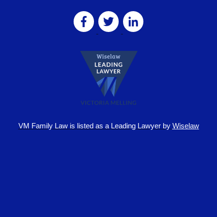
VM Family Law is
listed as a Leading Lawyer by
Wiselaw