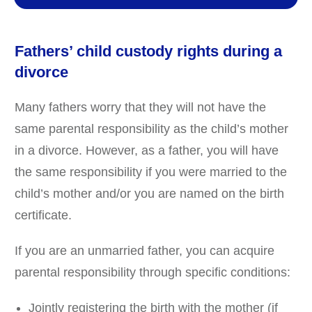
Fathers’ child custody rights during a
divorce
Many fathers worry that they will not have the
same parental responsibility as the child’s mother
in a divorce. However, as a father, you will have
the same responsibility if you were married to the
child’s mother and/or you are named on the birth
certificate.
If you are an unmarried father, you can acquire
parental responsibility through specific conditions:
Jointly registering the birth with the mother (if