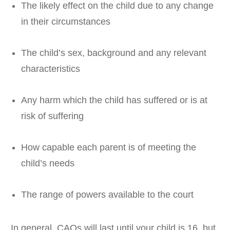
The likely effect on the child due to any change
in their circumstances
The child’s sex, background and any relevant
characteristics
Any harm which the child has suffered or is at
risk of suffering
How capable each parent is of meeting the
child’s needs
The range of powers available to the court
In general, CAOs will last until your child is 16, but