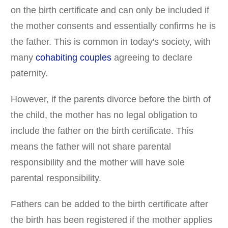
on the birth certificate and can only be included if
the mother consents and essentially confirms he is
the father. This is common in today's society, with
many
cohabiting couples
agreeing to declare
paternity.
However, if the parents divorce before the birth of
the child, the mother has no legal obligation to
include the father on the birth certificate. This
means the father will not share parental
responsibility and the mother will have sole
parental responsibility.
Fathers can be added to the birth certificate after
the birth has been registered if the mother applies