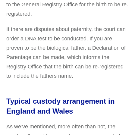
to the General Registry Office for the birth to be re-
registered.
If there are disputes about paternity, the court can
order a DNA test to be conducted. If you are
proven to be the biological father, a Declaration of
Parentage can be made, which informs the
Registry Office that the birth can be re-registered
to include the fathers name.
Typical custody arrangement in
England and Wales
As we’ve mentioned, more often than not, the