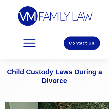
Contact Us
Child Custody Laws During a
Divorce