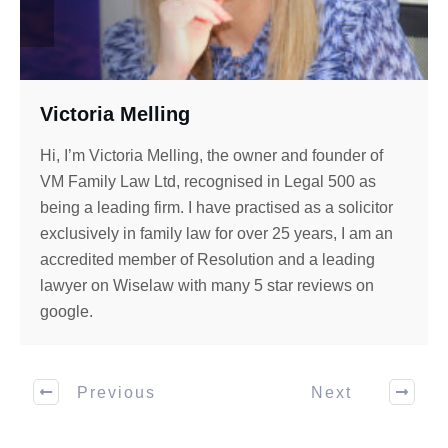
Victoria Melling
Hi, I’m Victoria Melling, the owner and founder of
VM Family Law Ltd, recognised in Legal 500 as
being a leading firm. I have practised as a solicitor
exclusively in family law for over 25 years, I am an
accredited member of Resolution and a leading
lawyer on Wiselaw with many 5 star reviews on
google.
Previous
Next