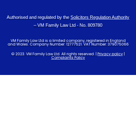
Authorised and regulated by the
Solicitors Regulation Authority
– VM Family Law Ltd - No. 809780
VM Family Law Ltd is a limited company, registered in England
and Wales. Company Number: 12777521. VAT Number: 379075066
© 2023. VM Family Law Ltd. All rights reserved. |
Privacy policy
|
Complaints Policy