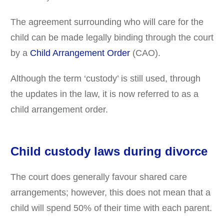
The agreement surrounding who will care for the
child can be made legally binding through the court
by a
Child Arrangement Order
(CAO).
Although the term ‘custody’ is still used, through
the updates in the law, it is now referred to as a
child arrangement order.
Child custody laws during divorce
The court does generally favour shared care
arrangements; however, this does not mean that a
child will spend 50% of their time with each parent.