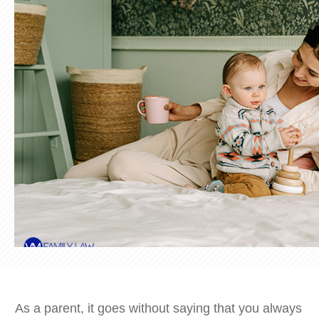
As a parent, it goes without saying that you always