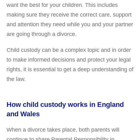
want the best for your children. This includes
making sure they receive the correct care, support
and attention they need while you and your partner
are going through a divorce.
Child custody can be a complex topic and in order
to make informed decisions and protect your legal
rights, it is essential to get a deep understanding of
the law.
How child custody works in England
and Wales
When a divorce takes place, both parents will
continue to share Parental Responsibility in