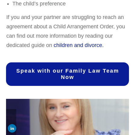
The child’s preference
If you and your partner are struggling to reach an
agreement about a Child Arrangement Order, you
can find out more information by reading our
dedicated guide on
children and divorce.
Speak with our Family Law Team
Now