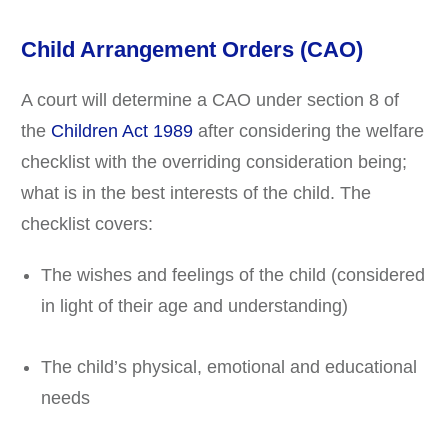
Child Arrangement Orders (CAO)
A court will determine a CAO under section 8 of
the
Children Act 1989
after considering the welfare
checklist with the overriding consideration being;
what is in the best interests of the child. The
checklist covers:
The wishes and feelings of the child (considered
in light of their age and understanding)
The child’s physical, emotional and educational
needs