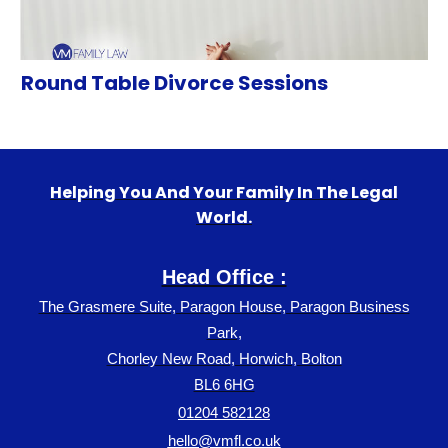
Round Table Divorce Sessions
Helping You And Your Family In The Legal
World.
Head Office :
The Grasmere Suite, Paragon House, Paragon Business
Park,
Chorley New Road, Horwich, Bolton
BL6 6HG
01204 582128
hello@vmfl.co.uk