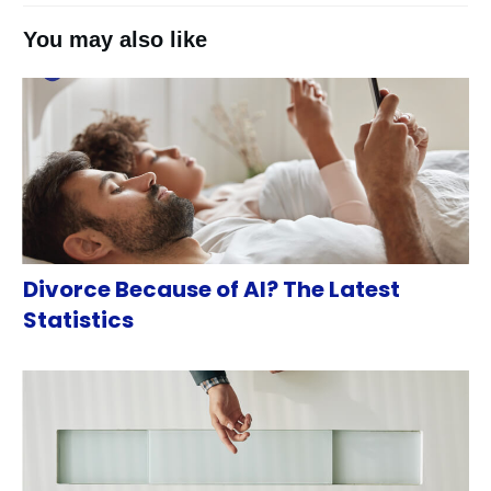
You may also like
Divorce Because of AI? The Latest
Statistics