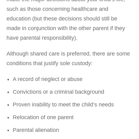
such as those concerning healthcare and
education (but these decisions should still be
made in conjunction with the other parent if they
have parental responsibility).
Although shared care is preferred, there are some
conditions that justify sole custody:
A record of neglect or abuse
Convictions or a criminal background
Proven inability to meet the child’s needs
Relocation of one parent
Parental alienation